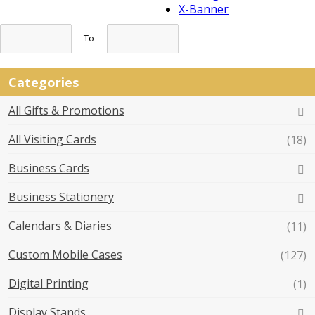
X-Banner
To
Categories
All Gifts & Promotions
All Visiting Cards
(18)
Business Cards
Business Stationery
Calendars & Diaries
(11)
Custom Mobile Cases
(127)
Digital Printing
(1)
Display Stands