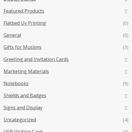
Featured Products
Flatbed Uv Printing
(0)
General
(0)
Gifts for Muslims
(3)
Greeting and Invitation Cards
Marketing Materials
Notebooks
(9)
Shields and Badges
Signs and Display
Uncategorized
(4)
USB Visiting Card