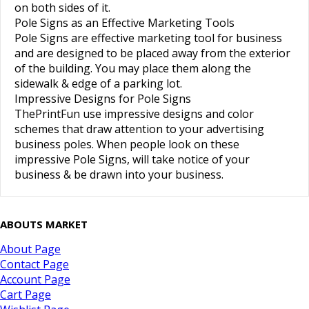
on both sides of it.
Pole Signs as an Effective Marketing Tools
Pole Signs
are effective marketing tool for business
and are designed to be placed away from the exterior
of the building. You may place them along the
sidewalk & edge of a parking lot.
Impressive Designs for Pole Signs
ThePrintFun use
impressive designs
and color
schemes that draw attention to your
advertising
business poles
. When people look on these
impressive Pole Signs
, will take notice of your
business & be drawn into your business.
ABOUTS MARKET
About Page
Contact Page
Account Page
Cart Page