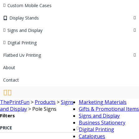
Custom Mobile Cases
Display Stands
Signs and Display
Digital Printing
Flatbed Uv Printing
About
Contact
ThePrintFun
>
Products
>
Signs
Marketing Materials
and Display
>
Pole Signs
Gifts & Promotional Items
Filters
Signs and Display
Business Stationery
PRICE
Digital Printing
Catalogues