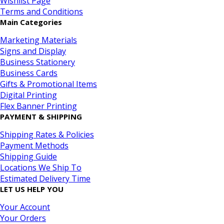
Wishlist Page
Terms and Conditions
Main Categories
Marketing Materials
Signs and Display
Business Stationery
Business Cards
Gifts & Promotional Items
Digital Printing
Flex Banner Printing
PAYMENT & SHIPPING
Shipping Rates & Policies
Payment Methods
Shipping Guide
Locations We Ship To
Estimated Delivery Time
LET US HELP YOU
Your Account
Your Orders