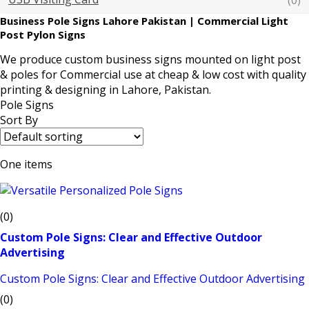
(0)
Business Pole Signs Lahore Pakistan | Commercial Light
Post Pylon Signs
We produce
custom business signs
mounted on
light post
& poles
for Commercial use at cheap & low cost with quality
printing & designing in Lahore, Pakistan.
Pole Signs
Sort By
One items
(0)
Custom Pole Signs: Clear and Effective Outdoor
Advertising
Custom Pole Signs: Clear and Effective Outdoor Advertising
(0)