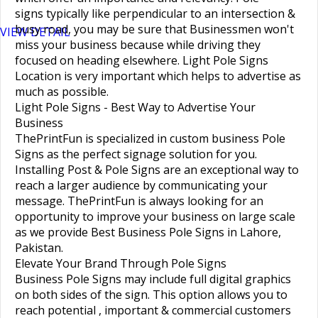
signs
typically like perpendicular to an intersection &
busy road, you may be sure that Businessmen won't
VIEW DETAIL
miss your business because while driving they
focused on heading elsewhere.
Light Pole Signs
Location
is very important which helps to advertise as
much as possible.
Light Pole Signs - Best Way to Advertise Your
Business
ThePrintFun is specialized in custom
business Pole
Signs
as the perfect
signage solution
for you.
Installing
Post & Pole Signs
are an exceptional way to
reach a larger audience by communicating your
message. ThePrintFun is always looking for an
opportunity to improve your business on large scale
as we provide
Best Business Pole Signs in Lahore,
Pakistan
.
Elevate Your Brand Through Pole Signs
Business Pole Signs
may include full digital graphics
on both sides of the sign. This option allows you to
reach potential , important & commercial customers