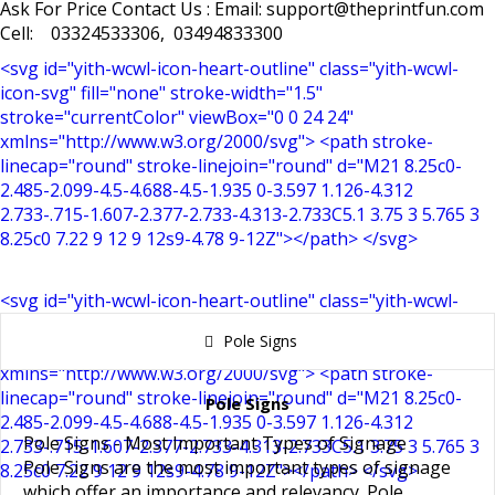
Ask For Price Contact Us : Email: support@theprintfun.com
Cell: 03324533306, 03494833300
<svg id="yith-wcwl-icon-heart-outline" class="yith-wcwl-
icon-svg" fill="none" stroke-width="1.5"
stroke="currentColor" viewBox="0 0 24 24"
xmlns="http://www.w3.org/2000/svg"> <path stroke-
linecap="round" stroke-linejoin="round" d="M21 8.25c0-
2.485-2.099-4.5-4.688-4.5-1.935 0-3.597 1.126-4.312
2.733-.715-1.607-2.377-2.733-4.313-2.733C5.1 3.75 3 5.765 3
8.25c0 7.22 9 12 9 12s9-4.78 9-12Z"></path> </svg>
<svg id="yith-wcwl-icon-heart-outline" class="yith-wcwl-
icon-svg" fill="none" stroke-width="1.5"
Pole Signs
stroke="currentColor" viewBox="0 0 24 24"
xmlns="http://www.w3.org/2000/svg"> <path stroke-
linecap="round" stroke-linejoin="round" d="M21 8.25c0-
Pole Signs
2.485-2.099-4.5-4.688-4.5-1.935 0-3.597 1.126-4.312
Pole Signs - Most Important Types of Signage
2.733-.715-1.607-2.377-2.733-4.313-2.733C5.1 3.75 3 5.765 3
Pole Signs
are the most important types of
signage
8.25c0 7.22 9 12 9 12s9-4.78 9-12Z"></path> </svg>
which offer an importance and relevancy.
Pole