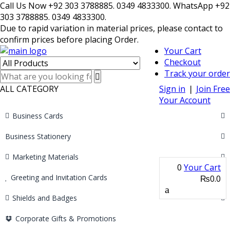
Call Us Now +92 303 3788885. 0349 4833300. WhatsApp +92
303 3788885. 0349 4833300.
Due to rapid variation in material prices, please contact to
confirm prices before placing Order.
Your Cart
Checkout
Track your order
ALL CATEGORY
Sign in
❘
Join Free
Your Account
Business Cards
Business Stationery
Marketing Materials
0
Your Cart
Greeting and Invitation Cards
₨0.0
Shields and Badges
Corporate Gifts & Promotions