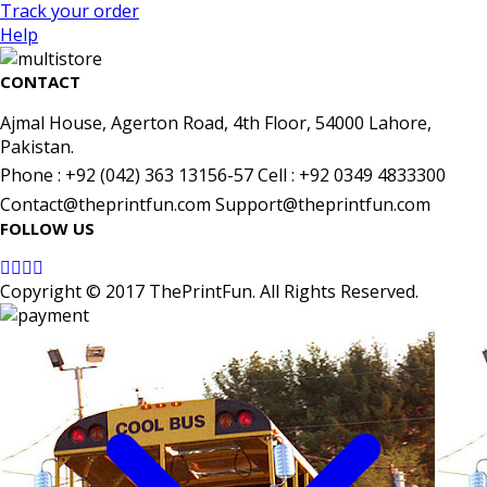
Track your order
Help
CONTACT
Ajmal House, Agerton Road, 4th Floor, 54000 Lahore,
Pakistan.
Phone : +92 (042) 363 13156-57 Cell : +92 0349 4833300
Contact@theprintfun.com Support@theprintfun.com
FOLLOW US
Copyright © 2017 ThePrintFun. All Rights Reserved.