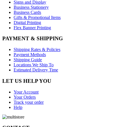
Signs and Display
Business Stationery
Business Cards
Gifts & Promotional Items
Digital Printing
Flex Banner Printing
PAYMENT & SHIPPING
Shipping Rates & Policies
Payment Methods
Shipping Guide
Locations We Ship To
Estimated Delivery Time
LET US HELP YOU
Your Account
Your Orders
Track your order
Help