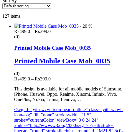
Sort By
127 items
- 20 %
Price
₨
499.0
–
₨
399.0
range:
(0)
₨499.0
through
Printed Mobile Case Mob_0035
₨399.0
Printed Mobile Case Mob_0035
(0)
Price
₨
499.0
–
₨
399.0
range:
This design is available for all mobile models of Samsung,
₨499.0
iPhone, Huawei, Oppo, Realme, Xiaomi, Infinix, Vivo,
through
OnePlus, Nokia, Lumia, Lenovo,…
₨399.0
<svg id="yith-wcwl-icon-heart-outline" class="yith-wcwl-
icon-svg" fill="none" stroke-width="1.5"
stroke="currentColor" viewBox="0 0 24 24"
xmlns="http://www.w3.org/2000/svg"> <path stroke-
linecap="round" stroke-linejoin="round" d="M21 8.25c0-