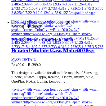
2.485-2.099-4.5-4.688-4.5-1.935 0-3.597 1.126-4.312
2.733-.715-1.607-2.377-2.733-4.313-2.733C5.1 3.75 3 5.765
3 8.25c0 7.22 9 12 9 12s9-4.78 9-12Z"></path> </svg>
<svg id="yith-wcwl-icon-heart-outline" class="yith-wcwl-
- 20 %
icon-svg" fill="none" stroke-width="1.5"
Price
₨
499.0
–
₨
399.0
stroke="currentColor" viewBox="0 0 24 24"
range:
(0)
xmlns="http://www.w3.org/2000/svg"> <path stroke-
₨499.0
linecap="round" stroke-linejoin="round" d="M21 8.25c0-
through
Printed Mobile Case Mob_0038
2.485-2.099-4.5-4.688-4.5-1.935 0-3.597 1.126-4.312
₨399.0
2.733-.715-1.607-2.377-2.733-4.313-2.733C5.1 3.75 3 5.765
Printed Mobile Case Mob_0038
3 8.25c0 7.22 9 12 9 12s9-4.78 9-12Z"></path> </svg>
VIEW DETAIL
(0)
Price
₨
499.0
–
₨
399.0
range:
This design is available for all mobile models of Samsung,
₨499.0
iPhone, Huawei, Oppo, Realme, Xiaomi, Infinix, Vivo,
through
OnePlus, Nokia, Lumia, Lenovo,…
₨399.0
<svg id="yith-wcwl-icon-heart-outline" class="yith-wcwl-
icon-svg" fill="none" stroke-width="1.5"
stroke="currentColor" viewBox="0 0 24 24"
xmlns="http://www.w3.org/2000/svg"> <path stroke-