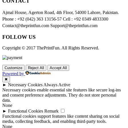
CONTACT
Ajmal House, Agerton Road, 4th Floor, 54000 Lahore, Pakistan.
Phone : +92 (042) 363 13156-57 Cell : +92 0349 4833300
Contact@theprintfun.com Support@theprintfun.com
FOLLOW US
Copyright © 2017 ThePrintFun. All Rights Reserved.
Customize
Reject All
Accept All
Powered by
✖
►
Necessary Cookies
Always Active
Necessary cookies enable essential site features like secure log-ins
and consent preference adjustments. They do not store personal
data.
None
►
Functional Cookies
Remark
Functional cookies support features like content sharing on social
media, collecting feedback, and enabling third-party tools.
None