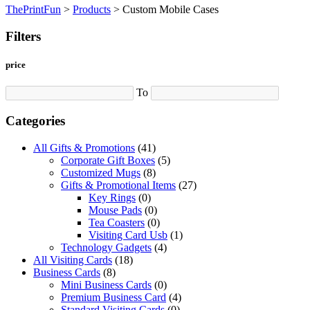
ThePrintFun
>
Products
>
Custom Mobile Cases
Filters
price
To
Categories
All Gifts & Promotions
(41)
Corporate Gift Boxes
(5)
Customized Mugs
(8)
Gifts & Promotional Items
(27)
Key Rings
(0)
Mouse Pads
(0)
Tea Coasters
(0)
Visiting Card Usb
(1)
Technology Gadgets
(4)
All Visiting Cards
(18)
Business Cards
(8)
Mini Business Cards
(0)
Premium Business Card
(4)
Standard Visiting Cards
(0)