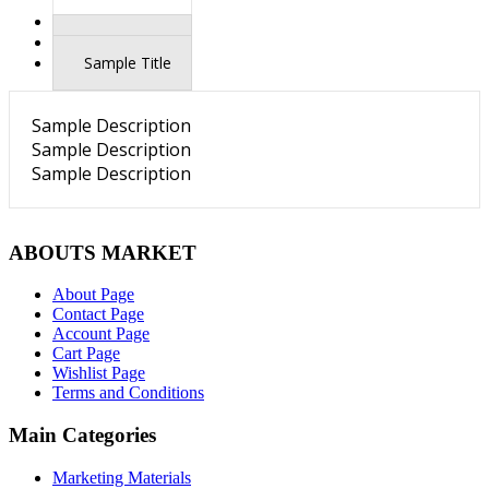
Sample Title
Sample Title
Sample Title
Sample Description
Sample Description
Sample Description
ABOUTS MARKET
About Page
Contact Page
Account Page
Cart Page
Wishlist Page
Terms and Conditions
Main Categories
Marketing Materials