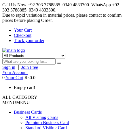
Call Us Now +92 303 3788885. 0349 4833300. WhatsApp +92
303 3788885. 0349 4833300.
Due to rapid variation in material prices, please contact to confirm
prices before placing Order.
Your Cart
Checkout
Track your order
Sign in
❘
Join Free
Your Account
0
Your Cart
₨0.0
Empty cart!
ALL CATEGORY
MENU
MENU
Business Cards
All Visiting Cards
Premium Business Card
Standard Visiting Card