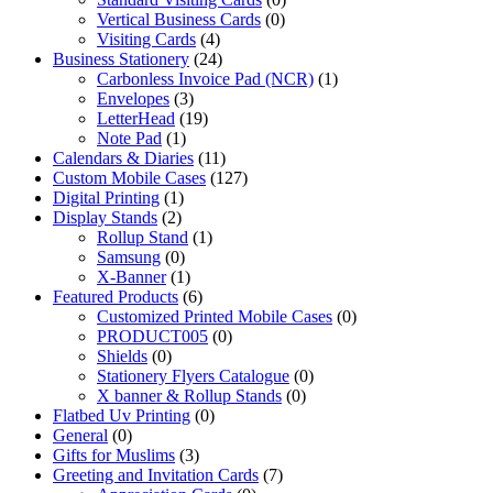
Vertical Business Cards
(0)
Visiting Cards
(4)
Business Stationery
(24)
Carbonless Invoice Pad (NCR)
(1)
Envelopes
(3)
LetterHead
(19)
Note Pad
(1)
Calendars & Diaries
(11)
Custom Mobile Cases
(127)
Digital Printing
(1)
Display Stands
(2)
Rollup Stand
(1)
Samsung
(0)
X-Banner
(1)
Featured Products
(6)
Customized Printed Mobile Cases
(0)
PRODUCT005
(0)
Shields
(0)
Stationery Flyers Catalogue
(0)
X banner & Rollup Stands
(0)
Flatbed Uv Printing
(0)
General
(0)
Gifts for Muslims
(3)
Greeting and Invitation Cards
(7)