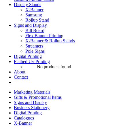
Display Stands
X-Banner
Samsung
Rollup Stand
Signs and Display
Bill Board
Flex Banner Printing
X-Banner & Rollup Stands
Streamers
Pole Signs
Digital Printing
Flatbed Uv Printing
No products found
About
Contact
Marketing Materials
Gifts & Promotional Items
Signs and Display
Business Stationery
Digital Printing
Catalogues
X-Banner