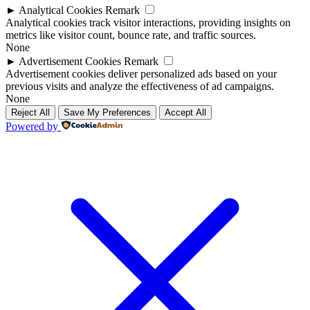
►
Analytical Cookies
Remark
Analytical cookies track visitor interactions, providing insights on
metrics like visitor count, bounce rate, and traffic sources.
None
►
Advertisement Cookies
Remark
Advertisement cookies deliver personalized ads based on your
previous visits and analyze the effectiveness of ad campaigns.
None
Reject All
Save My Preferences
Accept All
Powered by