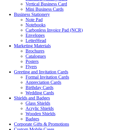
Vertical Business Card
Mini Business Cards
Business Stationery
Note Pad
Notebooks
Carbonless Invoice Pad (NCR)
Envelopes
LetterHead
Marketing Materials
Brochures
Catalogues
Posters
Flyers
Greeting and Invitation Cards
Formal Invitation Cards
Appreciation Cards
Birthday Cards
Wedding Cards
Shields and Badges
Glass Shields
Acrylic Shields
Wooden Shields
Badges
Corporate Gifts & Promotions
Custom Mobile Cases