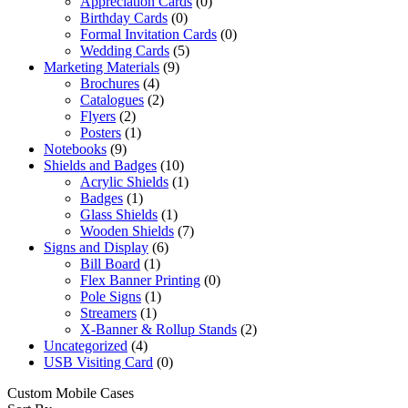
Appreciation Cards
(0)
Birthday Cards
(0)
Formal Invitation Cards
(0)
Wedding Cards
(5)
Marketing Materials
(9)
Brochures
(4)
Catalogues
(2)
Flyers
(2)
Posters
(1)
Notebooks
(9)
Shields and Badges
(10)
Acrylic Shields
(1)
Badges
(1)
Glass Shields
(1)
Wooden Shields
(7)
Signs and Display
(6)
Bill Board
(1)
Flex Banner Printing
(0)
Pole Signs
(1)
Streamers
(1)
X-Banner & Rollup Stands
(2)
Uncategorized
(4)
USB Visiting Card
(0)
Custom Mobile Cases