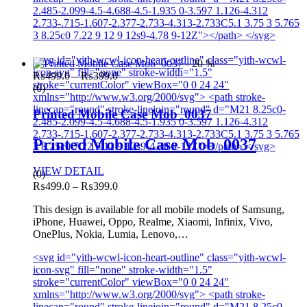
2.485-2.099-4.5-4.688-4.5-1.935 0-3.597 1.126-4.312
2.733-.715-1.607-2.377-2.733-4.313-2.733C5.1 3.75 3 5.765
3 8.25c0 7.22 9 12 9 12s9-4.78 9-12Z"></path> </svg>
<svg id="yith-wcwl-icon-heart-outline" class="yith-wcwl-
- 20 %
icon-svg" fill="none" stroke-width="1.5"
Price
₨
499.0
–
₨
399.0
stroke="currentColor" viewBox="0 0 24 24"
range:
(0)
xmlns="http://www.w3.org/2000/svg"> <path stroke-
₨499.0
linecap="round" stroke-linejoin="round" d="M21 8.25c0-
through
Printed Mobile Case Mob_0037
2.485-2.099-4.5-4.688-4.5-1.935 0-3.597 1.126-4.312
₨399.0
2.733-.715-1.607-2.377-2.733-4.313-2.733C5.1 3.75 3 5.765
Printed Mobile Case Mob_0037
3 8.25c0 7.22 9 12 9 12s9-4.78 9-12Z"></path> </svg>
VIEW DETAIL
(0)
Price
₨
499.0
–
₨
399.0
range:
This design is available for all mobile models of Samsung,
₨499.0
iPhone, Huawei, Oppo, Realme, Xiaomi, Infinix, Vivo,
through
OnePlus, Nokia, Lumia, Lenovo,…
₨399.0
<svg id="yith-wcwl-icon-heart-outline" class="yith-wcwl-
icon-svg" fill="none" stroke-width="1.5"
stroke="currentColor" viewBox="0 0 24 24"
xmlns="http://www.w3.org/2000/svg"> <path stroke-
linecap="round" stroke-linejoin="round" d="M21 8.25c0-