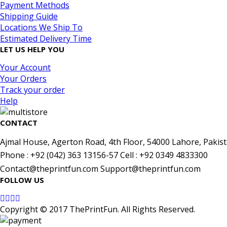
Payment Methods
Shipping Guide
Locations We Ship To
Estimated Delivery Time
LET US HELP YOU
Your Account
Your Orders
Track your order
Help
CONTACT
Ajmal House, Agerton Road, 4th Floor, 54000 Lahore, Pakist
Phone : +92 (042) 363 13156-57 Cell : +92 0349 4833300
Contact@theprintfun.com Support@theprintfun.com
FOLLOW US
Copyright © 2017 ThePrintFun. All Rights Reserved.