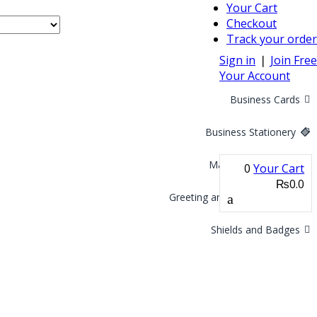
Your Cart
Checkout
Track your order
Sign in
❘
Join Free
Your Account
Business Cards
Business Stationery
Marketing Materials
0
Your Cart
₨0.0
Greeting and Invitation Cards
Shields and Badges