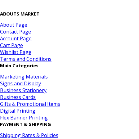
ABOUTS MARKET
About Page
Contact Page
Account Page
Cart Page
Wishlist Page
Terms and Conditions
Main Categories
Marketing Materials
Signs and Display
Business Stationery
Business Cards
Gifts & Promotional Items
Digital Printing
Flex Banner Printing
PAYMENT & SHIPPING
Shipping Rates & Policies