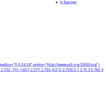
X-Banner
 viewBox="0 0 24 24" xmlns="http://www.w3.org/2000/svg">
2.733-.715-1.607-2.377-2.733-4.313-2.733C5.1 3.75 3 5.765 3