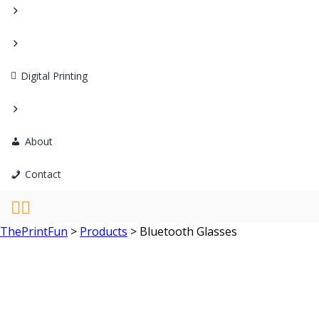
Digital Printing
About
Contact
ThePrintFun
>
Products
>
Bluetooth Glasses