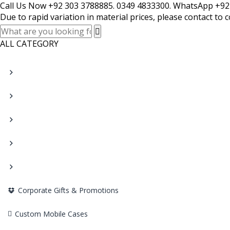
Call Us Now +92 303 3788885. 0349 4833300. WhatsApp +92
Due to rapid variation in material prices, please contact to 
ALL CATEGORY
Corporate Gifts & Promotions
Custom Mobile Cases