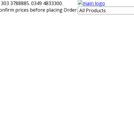
 303 3788885. 0349 4833300.
confirm prices before placing Order.