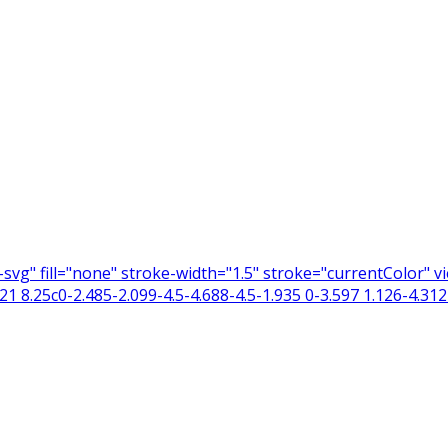
n-svg" fill="none" stroke-width="1.5" stroke="currentColor"
 8.25c0-2.485-2.099-4.5-4.688-4.5-1.935 0-3.597 1.126-4.312 