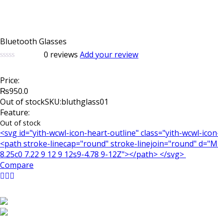
Bluetooth Glasses
0
reviews
Add your review
0
5
0
out
Price:
of
based
₨
950.0
on
Out of stock
SKU:bluthglass01
customer
Feature:
ratings
Out of stock
<svg id="yith-wcwl-icon-heart-outline" class="yith-wcwl-ico
<path stroke-linecap="round" stroke-linejoin="round" d="M21
8.25c0 7.22 9 12 9 12s9-4.78 9-12Z"></path> </svg>
Compare