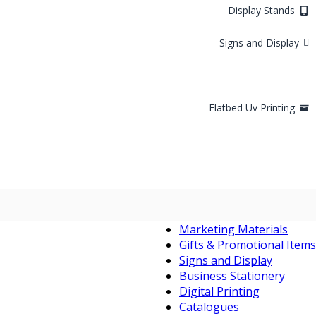
Display Stands
Signs and Display
Flatbed Uv Printing
Marketing Materials
Gifts & Promotional Items
Signs and Display
Business Stationery
Digital Printing
Catalogues