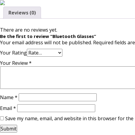
Reviews (0)
There are no reviews yet.
Be the first to review “Bluetooth Glasses”
Your email address will not be published.
Required fields a
Your Rating
Your Review
*
Name
*
Email
*
Save my name, email, and website in this browser for the