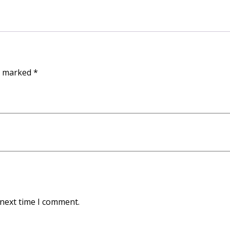
re marked
*
 next time I comment.