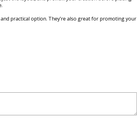
e.
 and practical option. They’re also great for promoting your