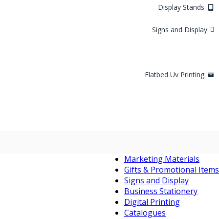
Display Stands
Signs and Display
Flatbed Uv Printing
Marketing Materials
Gifts & Promotional Items
Signs and Display
Business Stationery
Digital Printing
Catalogues