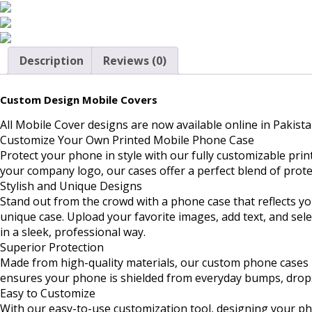
Description
Reviews (0)
Custom Design Mobile Covers
All Mobile Cover designs are now available online in Pakista
Customize Your Own Printed Mobile Phone Case
Protect your phone in style with our fully customizable pri
your company logo, our cases offer a perfect blend of prote
Stylish and Unique Designs
Stand out from the crowd with a phone case that reflects yo
unique case. Upload your favorite images, add text, and sel
in a sleek, professional way.
Superior Protection
Made from high-quality materials, our custom phone cases n
ensures your phone is shielded from everyday bumps, drops, 
Easy to Customize
With our easy-to-use customization tool, designing your ph