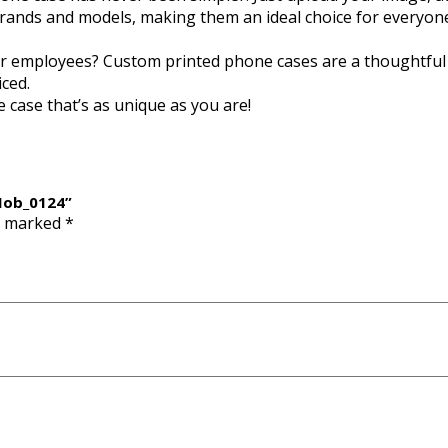
brands and models, making them an ideal choice for everyon
, or employees? Custom printed phone cases are a thoughtful
iced.
 case that’s as unique as you are!
 Mob_0124”
re marked
*