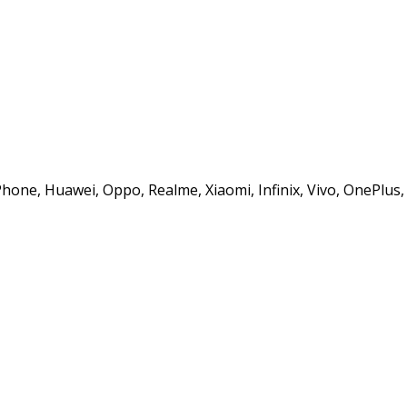
iPhone, Huawei, Oppo, Realme, Xiaomi, Infinix, Vivo, OnePlu