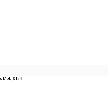
ses Mob_0124