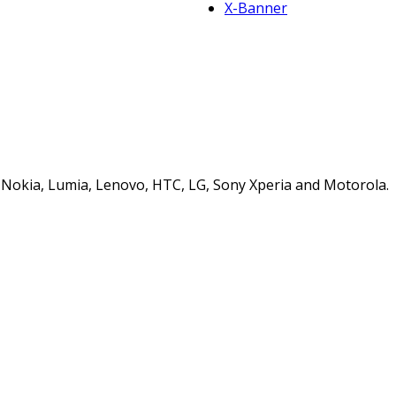
X-Banner
s, Nokia, Lumia, Lenovo, HTC, LG, Sony Xperia and Motorola.