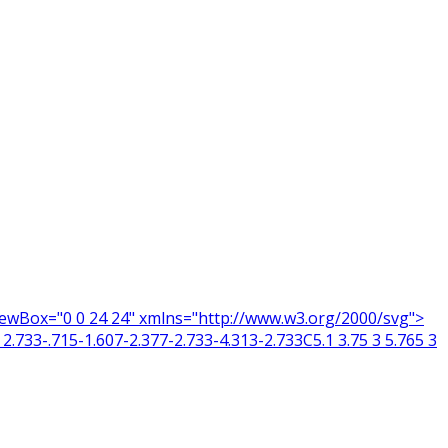
 viewBox="0 0 24 24" xmlns="http://www.w3.org/2000/svg">
2.733-.715-1.607-2.377-2.733-4.313-2.733C5.1 3.75 3 5.765 3