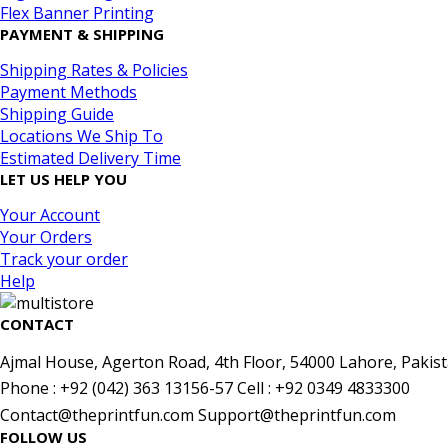
Flex Banner Printing
PAYMENT & SHIPPING
Shipping Rates & Policies
Payment Methods
Shipping Guide
Locations We Ship To
Estimated Delivery Time
LET US HELP YOU
Your Account
Your Orders
Track your order
Help
CONTACT
Ajmal House, Agerton Road, 4th Floor, 54000 Lahore, Pakist
Phone : +92 (042) 363 13156-57 Cell : +92 0349 4833300
Contact@theprintfun.com Support@theprintfun.com
FOLLOW US