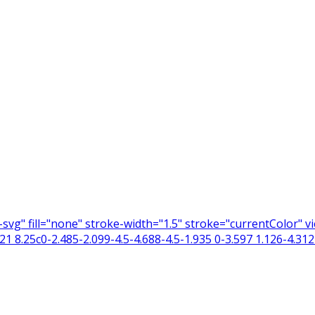
n-svg" fill="none" stroke-width="1.5" stroke="currentColor"
 8.25c0-2.485-2.099-4.5-4.688-4.5-1.935 0-3.597 1.126-4.312 