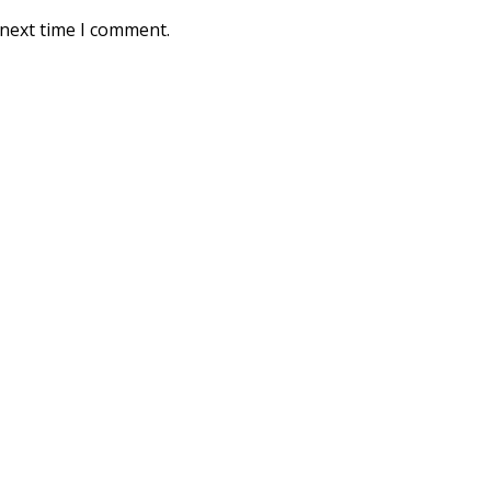
 next time I comment.