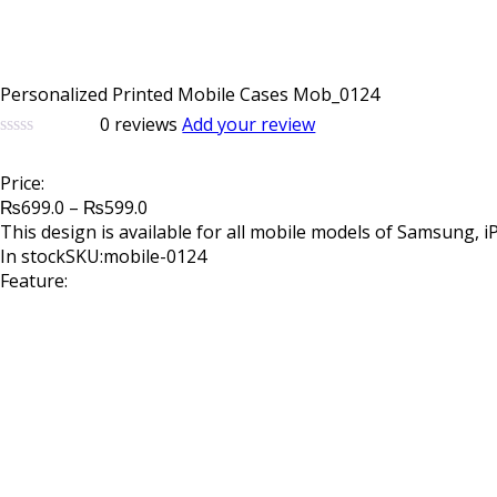
Personalized Printed Mobile Cases Mob_0124
0
reviews
Add your review
0
5
0
out
Price:
of
Price
based
₨
699.0
–
₨
599.0
on
range:
This design is available for all mobile models of Samsung, 
customer
₨699.0
In stock
SKU:mobile-0124
ratings
through
Feature:
₨599.0