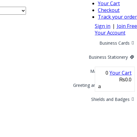
Your Cart
Checkout
Track your order
Sign in
❘
Join Free
Your Account
Business Cards
Business Stationery
Marketing Materials
0
Your Cart
₨0.0
Greeting and Invitation Cards
Shields and Badges