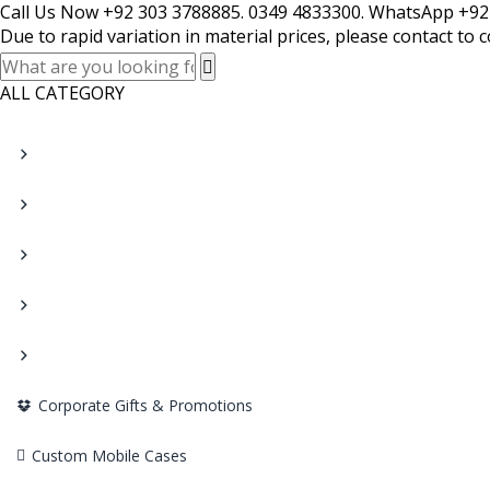
Call Us Now +92 303 3788885. 0349 4833300. WhatsApp +92
Due to rapid variation in material prices, please contact to 
ALL CATEGORY
Corporate Gifts & Promotions
Custom Mobile Cases