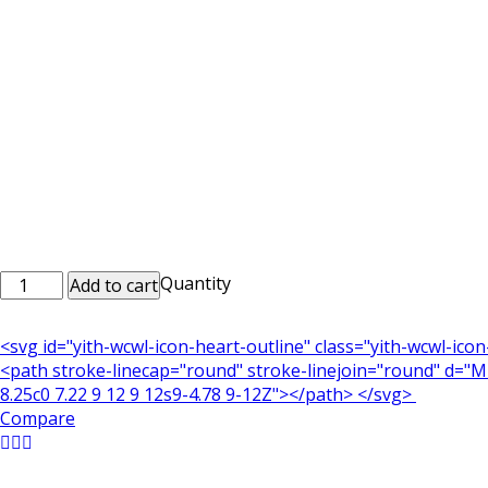
Personalized
Quantity
Add to cart
Printed
Mobile
<svg id="yith-wcwl-icon-heart-outline" class="yith-wcwl-ico
Cases
<path stroke-linecap="round" stroke-linejoin="round" d="M21
Mob_0124
8.25c0 7.22 9 12 9 12s9-4.78 9-12Z"></path> </svg>
quantity
Compare