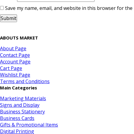
Save my name, email, and website in this browser for the
ABOUTS MARKET
About Page
Contact Page
Account Page
Cart Page
Wishlist Page
Terms and Conditions
Main Categories
Marketing Materials
Signs and Display
Business Stationery
Business Cards
Gifts & Promotional Items
Digital Printing