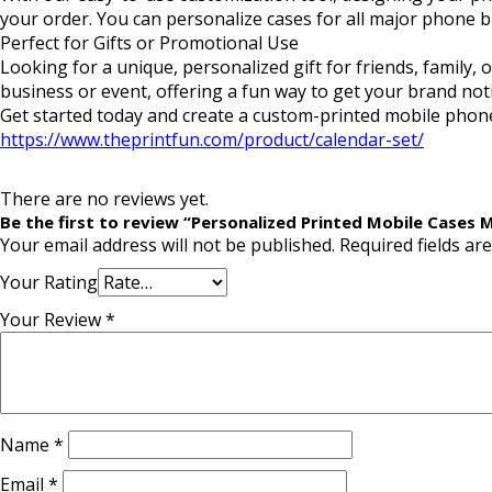
your order. You can personalize cases for all major phone 
Perfect for Gifts or Promotional Use
Looking for a unique, personalized gift for friends, family
business or event, offering a fun way to get your brand not
Get started today and create a custom-printed mobile phone
https://www.theprintfun.com/product/calendar-set/
There are no reviews yet.
Be the first to review “Personalized Printed Mobile Cases
Your email address will not be published.
Required fields a
Your Rating
Your Review
*
Name
*
Email
*