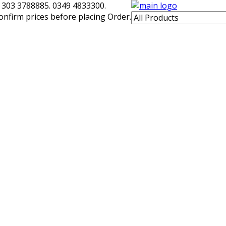
 303 3788885. 0349 4833300.
confirm prices before placing Order.