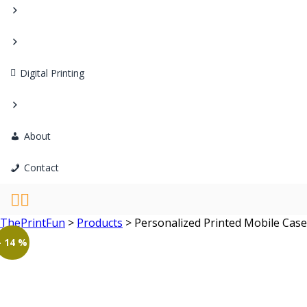
Digital Printing
About
Contact
ThePrintFun
>
Products
>
Personalized Printed Mobile Ca
- 14 %