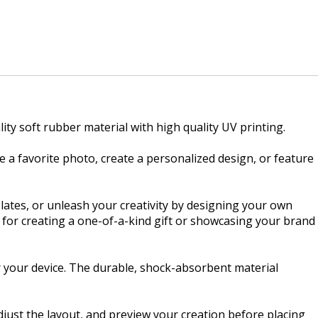
ity soft rubber material with high quality UV printing.
 a favorite photo, create a personalized design, or feature
lates, or unleash your creativity by designing your own
t for creating a one-of-a-kind gift or showcasing your brand
r your device. The durable, shock-absorbent material
just the layout, and preview your creation before placing