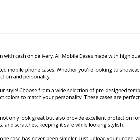
n with cash on delivery. All Mobile Cases made with high qual
nted mobile phone cases. Whether you’re looking to showcase
ction and personality.
ur style! Choose from a wide selection of pre-designed temp
ect colors to match your personality. These cases are perfec
ot only look great but also provide excellent protection fo
and scratches, keeping it safe while looking stylish.
one case has never been simpler. Just upload your image, ad