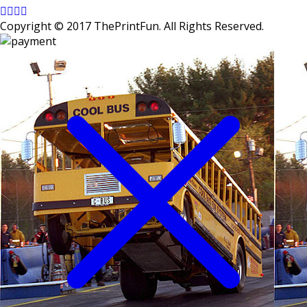
Copyright © 2017 ThePrintFun. All Rights Reserved.