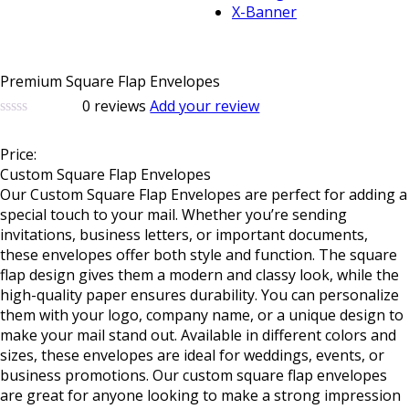
X-Banner
Premium Square Flap Envelopes
0
reviews
Add your review
0
5
0
out
Price:
of
based
Custom Square Flap Envelopes
on
Our
Custom Square Flap Envelopes
are perfect for adding a
customer
special touch to your mail. Whether you’re sending
ratings
invitations, business letters, or important documents,
these envelopes offer both style and function. The square
flap design gives them a modern and classy look, while the
high-quality paper ensures durability. You can personalize
them with your logo, company name, or a unique design to
make your mail stand out. Available in different colors and
sizes, these envelopes are ideal for weddings, events, or
business promotions. Our custom square flap envelopes
are great for anyone looking to make a strong impression