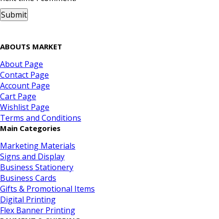
ABOUTS MARKET
About Page
Contact Page
Account Page
Cart Page
Wishlist Page
Terms and Conditions
Main Categories
Marketing Materials
Signs and Display
Business Stationery
Business Cards
Gifts & Promotional Items
Digital Printing
Flex Banner Printing