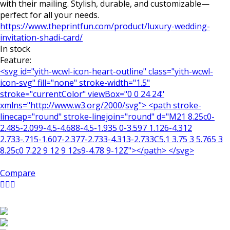
with their mailing. Stylish, durable, and customizable—
perfect for all your needs.
https://www.theprintfun.com/product/luxury-wedding-
invitation-shadi-card/
In stock
Feature:
<svg id="yith-wcwl-icon-heart-outline" class="yith-wcwl-
icon-svg" fill="none" stroke-width="1.5"
stroke="currentColor" viewBox="0 0 24 24"
xmlns="http://www.w3.org/2000/svg"> <path stroke-
linecap="round" stroke-linejoin="round" d="M21 8.25c0-
2.485-2.099-4.5-4.688-4.5-1.935 0-3.597 1.126-4.312
2.733-.715-1.607-2.377-2.733-4.313-2.733C5.1 3.75 3 5.765 3
8.25c0 7.22 9 12 9 12s9-4.78 9-12Z"></path> </svg>
Compare