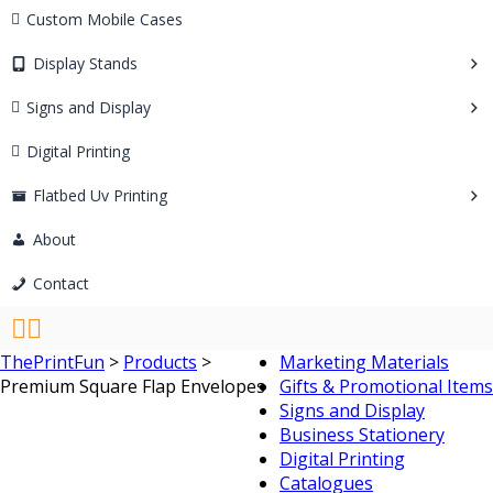
Custom Mobile Cases
Display Stands
Signs and Display
Digital Printing
Flatbed Uv Printing
About
Contact
ThePrintFun
>
Products
>
Marketing Materials
Premium Square Flap Envelopes
Gifts & Promotional Items
Signs and Display
Business Stationery
Digital Printing
Catalogues