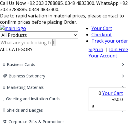
Call Us Now +92 303 3788885. 0349 4833300. WhatsApp +92
303 3788885. 0349 4833300.
Due to rapid variation in material prices, please contact to
confirm prices before placing Order.
Your Cart
Checkout
Track your order
ALL CATEGORY
Sign in
❘
Join Free
Your Account
Business Cards
Business Stationery
Marketing Materials
0
Your Cart
Greeting and Invitation Cards
₨0.0
Shields and Badges
Corporate Gifts & Promotions