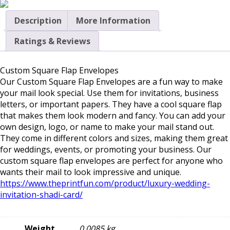
Description
More Information
Ratings & Reviews
Custom Square Flap Envelopes
Our
Custom Square Flap Envelopes
are a fun way to make
your mail look special. Use them for invitations, business
letters, or important papers. They have a cool square flap
that makes them look modern and fancy. You can add your
own design, logo, or name to make your mail stand out.
They come in different colors and sizes, making them great
for weddings, events, or promoting your business. Our
custom square flap envelopes are perfect for anyone who
wants their mail to look impressive and unique.
https://www.theprintfun.com/product/luxury-wedding-
invitation-shadi-card/
Weight
0.0085 kg