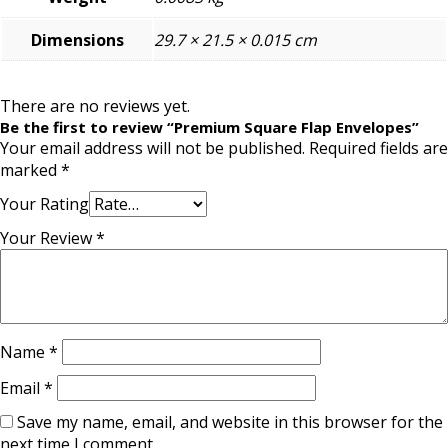
Dimensions
29.7 × 21.5 × 0.015 cm
There are no reviews yet.
Be the first to review “Premium Square Flap Envelopes”
Your email address will not be published.
Required fields are
marked
*
Your Rating
Your Review
*
Name
*
Email
*
Save my name, email, and website in this browser for the
next time I comment.