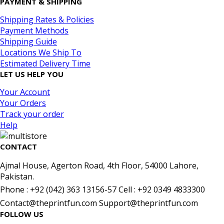
PAYMENT & SHIPPING
Shipping Rates & Policies
Payment Methods
Shipping Guide
Locations We Ship To
Estimated Delivery Time
LET US HELP YOU
Your Account
Your Orders
Track your order
Help
CONTACT
Ajmal House, Agerton Road, 4th Floor, 54000 Lahore,
Pakistan.
Phone : +92 (042) 363 13156-57 Cell : +92 0349 4833300
Contact@theprintfun.com Support@theprintfun.com
FOLLOW US