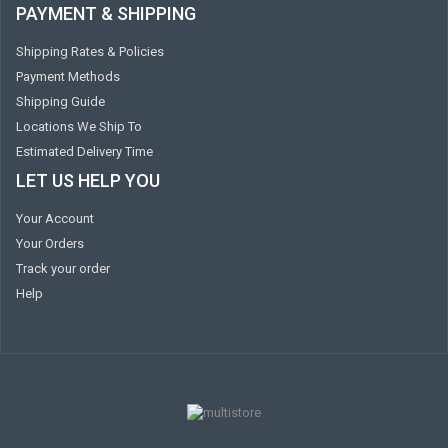
PAYMENT & SHIPPING
Shipping Rates & Policies
Payment Methods
Shipping Guide
Locations We Ship To
Estimated Delivery Time
LET US HELP YOU
Your Account
Your Orders
Track your order
Help