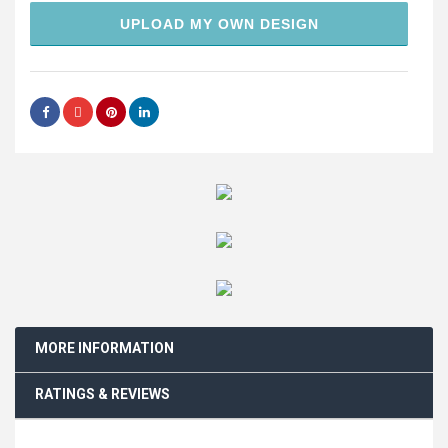
UPLOAD MY OWN DESIGN
MORE INFORMATION
RATINGS & REVIEWS