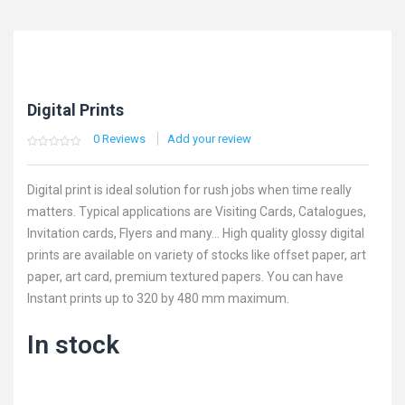
Digital Prints
0
Reviews
Add your review
0
5
0
out
of
based
Digital print is ideal solution for rush jobs when time really
on
customer
matters. Typical applications are Visiting Cards, Catalogues,
ratings
Invitation cards, Flyers and many… High quality glossy digital
prints are available on variety of stocks like offset paper, art
paper, art card, premium textured papers. You can have
Instant prints up to 320 by 480 mm maximum.
In stock