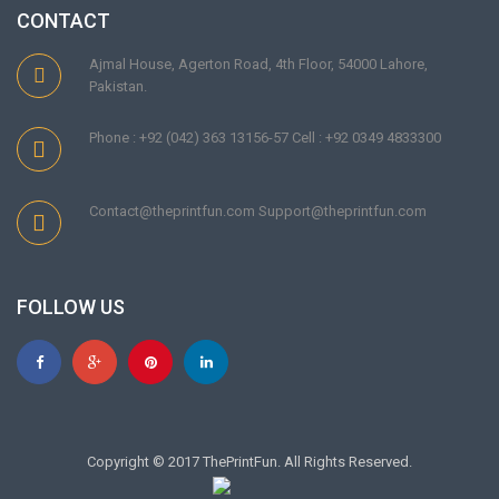
CONTACT
Ajmal House, Agerton Road, 4th Floor, 54000 Lahore,
Pakistan.
Phone : +92 (042) 363 13156-57 Cell : +92 0349 4833300
Contact@theprintfun.com Support@theprintfun.com
FOLLOW US
Copyright © 2017 ThePrintFun. All Rights Reserved.