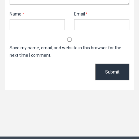
Name
Email
*
*
Save my name, email, and website in this browser for the
next time I comment.