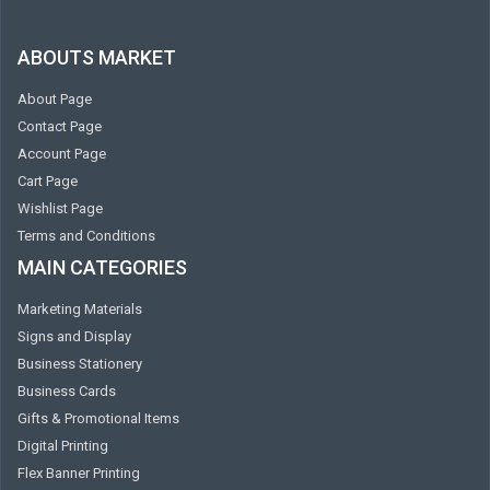
ABOUTS MARKET
About Page
Contact Page
Account Page
Cart Page
Wishlist Page
Terms and Conditions
MAIN CATEGORIES
Marketing Materials
Signs and Display
Business Stationery
Business Cards
Gifts & Promotional Items
Digital Printing
Flex Banner Printing