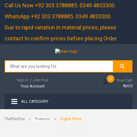
Call Us Now +92 303 3788885. 0349 4833300.
WhatsApp +92 303 3788885. 0349 4833300.
Due to rapid variation in material prices, please
contact to confirm prices before placing Order.
0
Sign in
❘
Join Free
Your Cart
₨0.0
Your Account
ALL CATEGORY
>
>
ThePrintFun
Products
Digital Prints