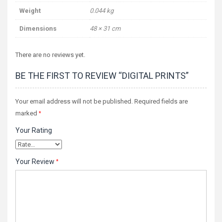
Weight
0.044 kg
Dimensions
48 × 31 cm
There are no reviews yet.
BE THE FIRST TO REVIEW “DIGITAL PRINTS”
Your email address will not be published.
Required fields are
marked
*
Your Rating
Your Review
*