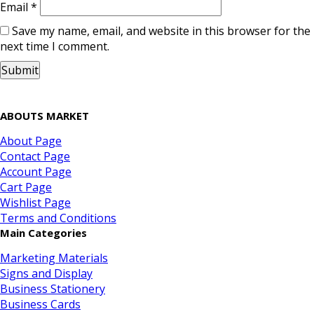
Email
*
Save my name, email, and website in this browser for the
next time I comment.
ABOUTS MARKET
About Page
Contact Page
Account Page
Cart Page
Wishlist Page
Terms and Conditions
Main Categories
Marketing Materials
Signs and Display
Business Stationery
Business Cards