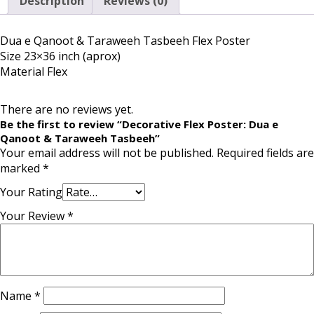
Description
Reviews (0)
Dua e Qanoot & Taraweeh Tasbeeh Flex Poster
Size 23×36 inch (aprox)
Material Flex
There are no reviews yet.
Be the first to review “Decorative Flex Poster: Dua e
Qanoot & Taraweeh Tasbeeh”
Your email address will not be published.
Required fields are
marked
*
Your Rating
Your Review
*
Name
*