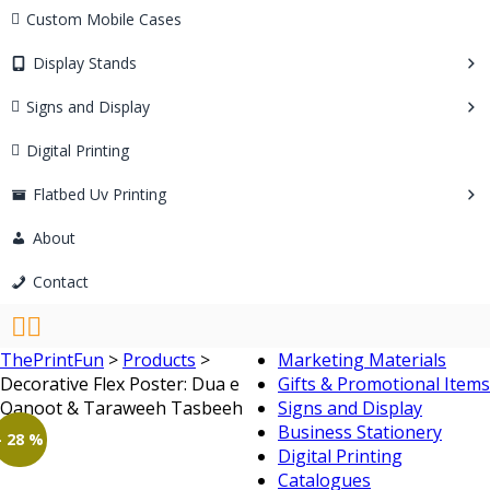
Custom Mobile Cases
Display Stands
Signs and Display
Digital Printing
Flatbed Uv Printing
About
Contact
ThePrintFun
>
Products
>
Marketing Materials
Decorative Flex Poster: Dua e
Gifts & Promotional Items
Qanoot & Taraweeh Tasbeeh
Signs and Display
Business Stationery
- 28 %
Digital Printing
Catalogues