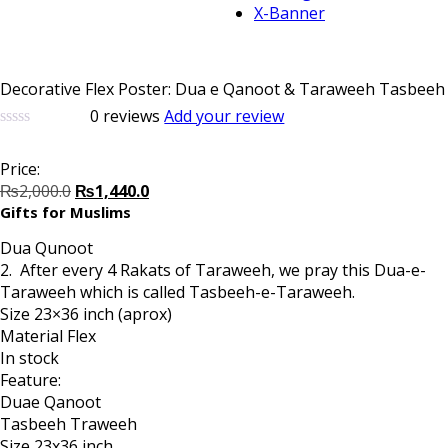
X-Banner
Decorative Flex Poster: Dua e Qanoot & Taraweeh Tasbeeh
0
reviews
Add your review
0
5
0
out
Price:
of
Original
Current
based
₨
2,000.0
₨
1,440.0
on
price
price
Gifts for Muslims
customer
was:
is:
ratings
Dua Qunoot
₨2,000.0.
₨1,440.0.
2. After every 4 Rakats of Taraweeh, we pray this Dua-e-
Taraweeh which is called Tasbeeh-e-Taraweeh.
Size 23×36 inch (aprox)
Material Flex
In stock
Feature:
Duae Qanoot
Tasbeeh Traweeh
Size 23x36 inch