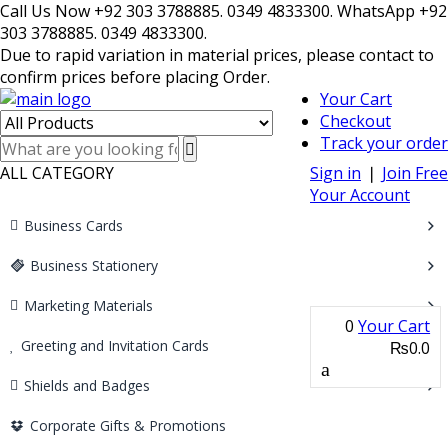
Call Us Now +92 303 3788885. 0349 4833300. WhatsApp +92
303 3788885. 0349 4833300.
Due to rapid variation in material prices, please contact to
confirm prices before placing Order.
Your Cart
Checkout
Track your order
ALL CATEGORY
Sign in
❘
Join Free
Your Account
Business Cards
Business Stationery
Marketing Materials
0
Your Cart
Greeting and Invitation Cards
₨0.0
Shields and Badges
Corporate Gifts & Promotions