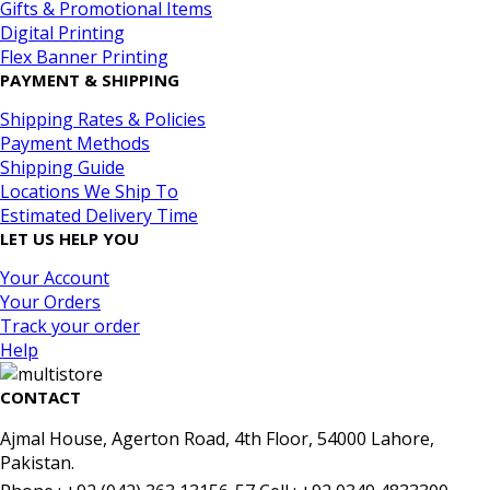
Gifts & Promotional Items
Digital Printing
Flex Banner Printing
PAYMENT & SHIPPING
Shipping Rates & Policies
Payment Methods
Shipping Guide
Locations We Ship To
Estimated Delivery Time
LET US HELP YOU
Your Account
Your Orders
Track your order
Help
CONTACT
Ajmal House, Agerton Road, 4th Floor, 54000 Lahore,
Pakistan.