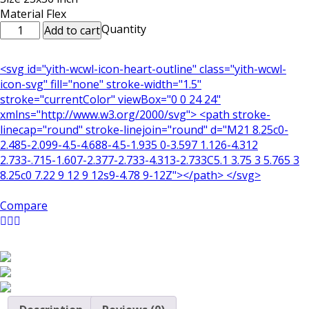
Material Flex
Decorative
Quantity
Add to cart
Flex
Poster:
<svg id="yith-wcwl-icon-heart-outline" class="yith-wcwl-
Dua
icon-svg" fill="none" stroke-width="1.5"
e
stroke="currentColor" viewBox="0 0 24 24"
Qanoot
xmlns="http://www.w3.org/2000/svg"> <path stroke-
&
linecap="round" stroke-linejoin="round" d="M21 8.25c0-
Taraweeh
2.485-2.099-4.5-4.688-4.5-1.935 0-3.597 1.126-4.312
Tasbeeh
2.733-.715-1.607-2.377-2.733-4.313-2.733C5.1 3.75 3 5.765 3
quantity
8.25c0 7.22 9 12 9 12s9-4.78 9-12Z"></path> </svg>
Compare