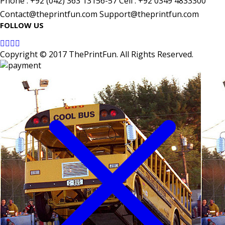
Phone : +92 (042) 363 13156-57 Cell : +92 0349 4833300
Contact@theprintfun.com Support@theprintfun.com
FOLLOW US
Copyright © 2017 ThePrintFun. All Rights Reserved.