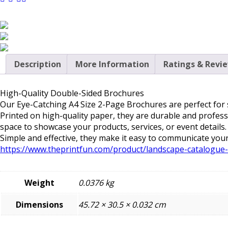
Description
More Information
Ratings & Revi
High-Quality Double-Sided Brochures
Our
Eye-Catching A4 Size 2-Page Brochures
are perfect for
Printed on high-quality paper, they are durable and profess
space to showcase your products, services, or event detail
Simple and effective, they make it easy to communicate your
https://www.theprintfun.com/product/landscape-catalogue-
Weight
0.0376 kg
Dimensions
45.72 × 30.5 × 0.032 cm