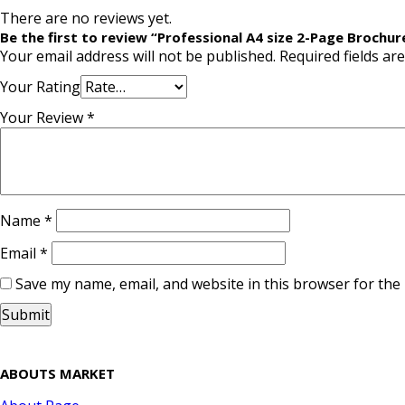
There are no reviews yet.
Be the first to review “Professional A4 size 2-Page Brochur
Your email address will not be published.
Required fields a
Your Rating
Your Review
*
Name
*
Email
*
Save my name, email, and website in this browser for the
ABOUTS MARKET