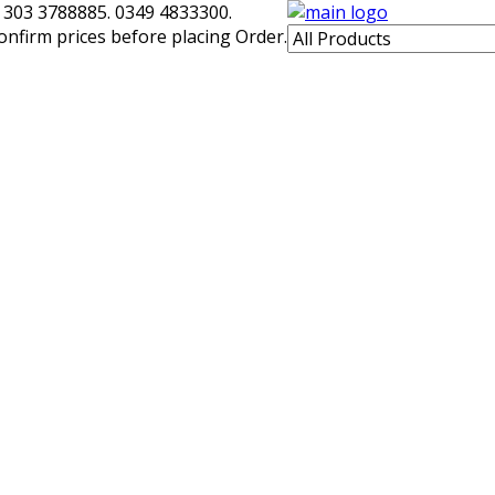
 303 3788885. 0349 4833300.
confirm prices before placing Order.