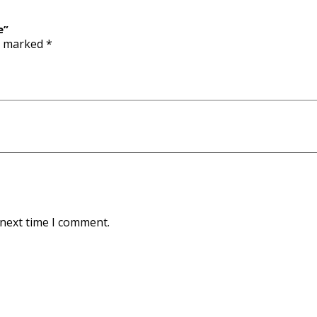
e”
re marked
*
 next time I comment.