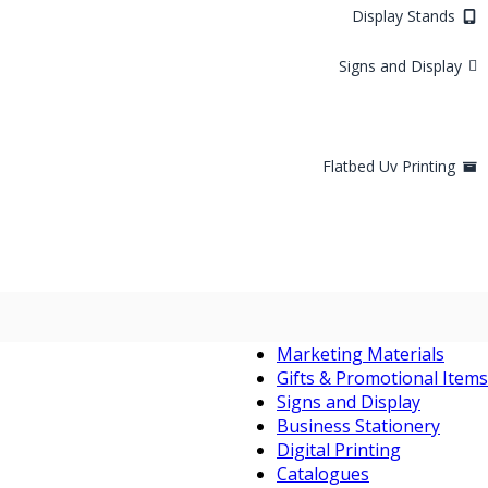
Display Stands
Signs and Display
Flatbed Uv Printing
Marketing Materials
Gifts & Promotional Items
Signs and Display
Business Stationery
Digital Printing
Catalogues