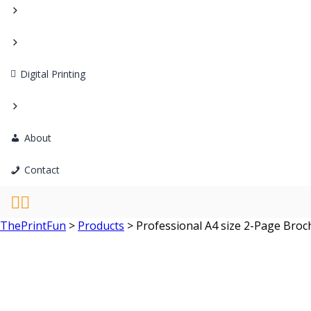
Digital Printing
About
Contact
ThePrintFun
>
Products
>
Professional A4 size 2-Page Broc