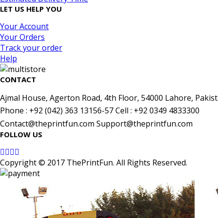
LET US HELP YOU
Your Account
Your Orders
Track your order
Help
CONTACT
Ajmal House, Agerton Road, 4th Floor, 54000 Lahore, Pakist
Phone : +92 (042) 363 13156-57 Cell : +92 0349 4833300
Contact@theprintfun.com Support@theprintfun.com
FOLLOW US
Copyright © 2017 ThePrintFun. All Rights Reserved.