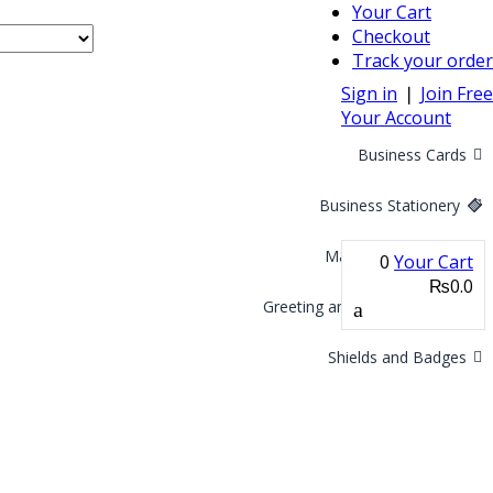
Your Cart
Checkout
Track your order
Sign in
❘
Join Free
Your Account
Business Cards
Business Stationery
Marketing Materials
0
Your Cart
₨0.0
Greeting and Invitation Cards
Shields and Badges