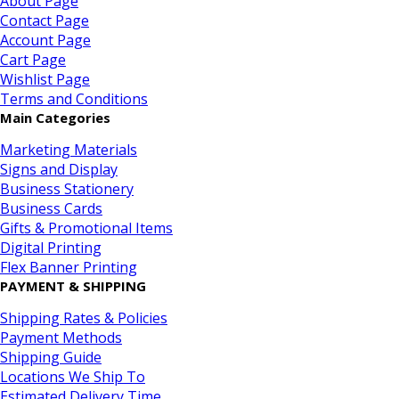
About Page
Contact Page
Account Page
Cart Page
Wishlist Page
Terms and Conditions
Main Categories
Marketing Materials
Signs and Display
Business Stationery
Business Cards
Gifts & Promotional Items
Digital Printing
Flex Banner Printing
PAYMENT & SHIPPING
Shipping Rates & Policies
Payment Methods
Shipping Guide
Locations We Ship To
Estimated Delivery Time