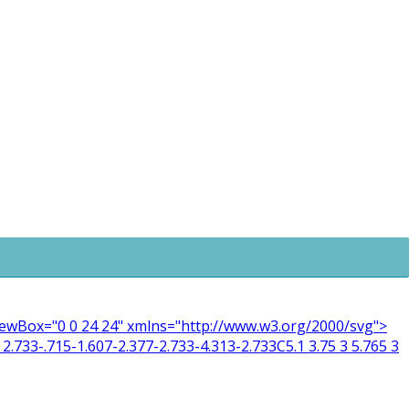
 viewBox="0 0 24 24" xmlns="http://www.w3.org/2000/svg">
2.733-.715-1.607-2.377-2.733-4.313-2.733C5.1 3.75 3 5.765 3