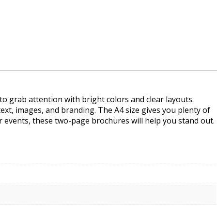
 grab attention with bright colors and clear layouts.
ext, images, and branding. The A4 size gives you plenty of
 events, these two-page brochures will help you stand out.