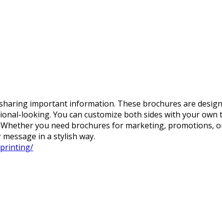
 sharing important information. These brochures are designed
ional-looking. You can customize both sides with your own t
s. Whether you need brochures for marketing, promotions, or
 message in a stylish way.
printing/