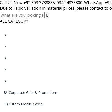
Call Us Now +92 303 3788885. 0349 4833300. WhatsApp +92
Due to rapid variation in material prices, please contact to 
ALL CATEGORY
Corporate Gifts & Promotions
Custom Mobile Cases