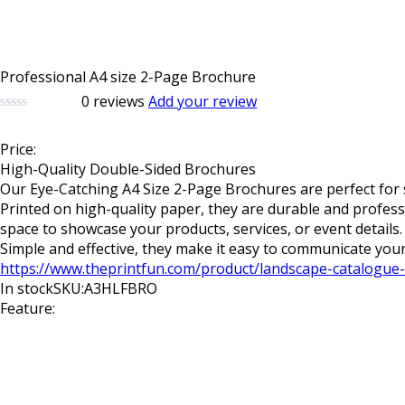
Professional A4 size 2-Page Brochure
0
reviews
Add your review
0
5
0
out
Price:
of
based
High-Quality Double-Sided Brochures
on
Our
Eye-Catching A4 Size 2-Page Brochures
are perfect for
customer
Printed on high-quality paper, they are durable and profess
ratings
space to showcase your products, services, or event detail
Simple and effective, they make it easy to communicate your
https://www.theprintfun.com/product/landscape-catalogue-
In stock
SKU:A3HLFBRO
Feature: