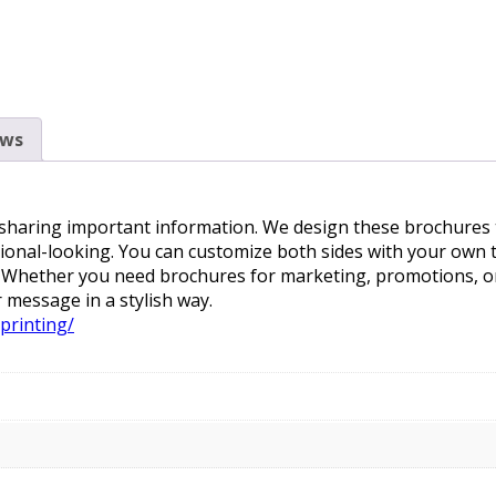
ews
 sharing important information. We design these brochures to
ional-looking. You can customize both sides with your own t
s. Whether you need brochures for marketing, promotions, or
 message in a stylish way.
printing/