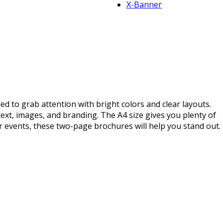
X-Banner
 to grab attention with bright colors and clear layouts.
ext, images, and branding. The A4 size gives you plenty of
 events, these two-page brochures will help you stand out.