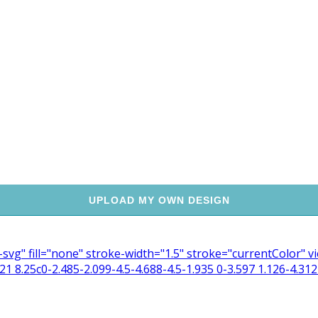
UPLOAD MY OWN DESIGN
n-svg" fill="none" stroke-width="1.5" stroke="currentColor"
 8.25c0-2.485-2.099-4.5-4.688-4.5-1.935 0-3.597 1.126-4.312 