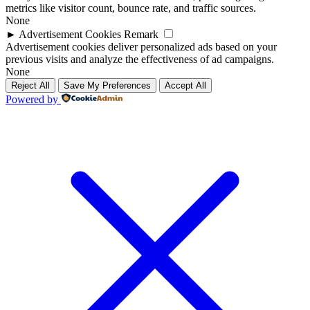
metrics like visitor count, bounce rate, and traffic sources.
None
►
Advertisement Cookies
Remark
Advertisement cookies deliver personalized ads based on your
previous visits and analyze the effectiveness of ad campaigns.
None
Reject All
Save My Preferences
Accept All
Powered by