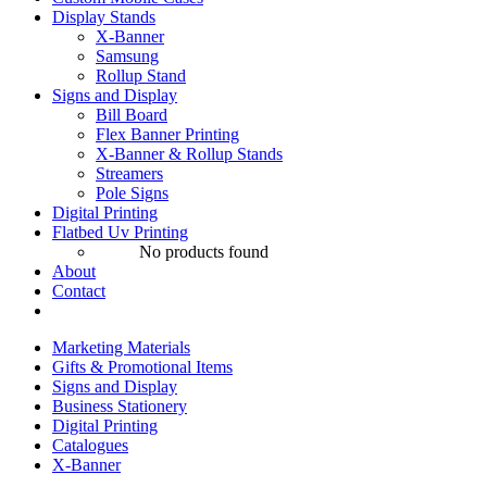
Display Stands
X-Banner
Samsung
Rollup Stand
Signs and Display
Bill Board
Flex Banner Printing
X-Banner & Rollup Stands
Streamers
Pole Signs
Digital Printing
Flatbed Uv Printing
No products found
About
Contact
Marketing Materials
Gifts & Promotional Items
Signs and Display
Business Stationery
Digital Printing
Catalogues
X-Banner