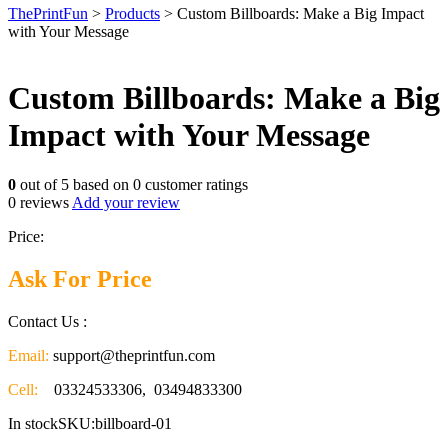
ThePrintFun
>
Products
>
Custom Billboards: Make a Big Impact
with Your Message
Custom Billboards: Make a Big
Impact with Your Message
0
out of
5
based on
0
customer ratings
0
reviews
Add your review
Price:
Ask For Price
Contact Us :
Email:
support@theprintfun.com
Cell:
03324533306, 03494833300
In stock
SKU:billboard-01