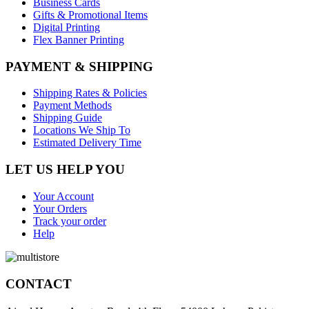
Business Cards
Gifts & Promotional Items
Digital Printing
Flex Banner Printing
PAYMENT & SHIPPING
Shipping Rates & Policies
Payment Methods
Shipping Guide
Locations We Ship To
Estimated Delivery Time
LET US HELP YOU
Your Account
Your Orders
Track your order
Help
CONTACT