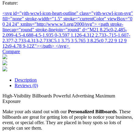
Feature:
<svg id="yith-wcwl-icon-heart-outline" class="yith-wcwl-icon-svg"
fill="none" stroke-width="1.5" stroke="currentColor" viewBox="0
0 24 24" xmlns="http://www.w3.org/2000/svg"> <path stroke-
linecap="round" stroke-linejoin="round" d="M21 8.25c0-2.485-
2.099-4.5-4.688-4.5-1.935 0-3.597 1.126-4.312 2.733-.715-1.607-
2.377-2.733-4.313-2.733C5.1 3.75 3 5.765 3 8.25c0 7.22 9 12 9
12s9-4.78 9-12Z"></path> </svg>
Compare
Description
Reviews (0)
High-Visibility Billboards Powerful Advertising Maximum
Exposure
Make your ads stand out with our
Personalized Billboards
. These
billboards are great for getting lots of people to notice your business,
event, or special offer. They are placed in busy spots so lots of
people can see them.