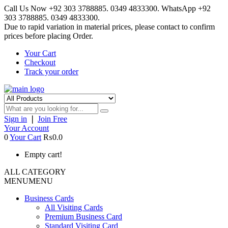
Call Us Now +92 303 3788885. 0349 4833300. WhatsApp +92
303 3788885. 0349 4833300.
Due to rapid variation in material prices, please contact to confirm
prices before placing Order.
Your Cart
Checkout
Track your order
Sign in
❘
Join Free
Your Account
0
Your Cart
₨0.0
Empty cart!
ALL CATEGORY
MENU
MENU
Business Cards
All Visiting Cards
Premium Business Card
Standard Visiting Card