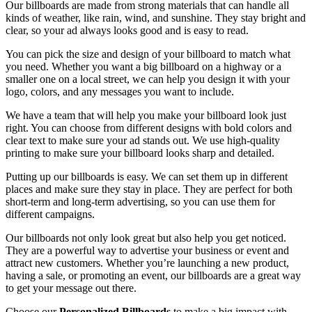
Our billboards are made from strong materials that can handle all
kinds of weather, like rain, wind, and sunshine. They stay bright and
clear, so your ad always looks good and is easy to read.
You can pick the size and design of your billboard to match what
you need. Whether you want a big billboard on a highway or a
smaller one on a local street, we can help you design it with your
logo, colors, and any messages you want to include.
We have a team that will help you make your billboard look just
right. You can choose from different designs with bold colors and
clear text to make sure your ad stands out. We use high-quality
printing to make sure your billboard looks sharp and detailed.
Putting up our billboards is easy. We can set them up in different
places and make sure they stay in place. They are perfect for both
short-term and long-term advertising, so you can use them for
different campaigns.
Our billboards not only look great but also help you get noticed.
They are a powerful way to advertise your business or event and
attract new customers. Whether you’re launching a new product,
having a sale, or promoting an event, our billboards are a great way
to get your message out there.
Choose our
Personalized Billboards
to make a big impact with