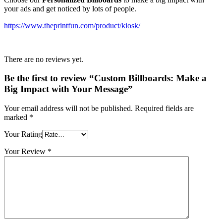
your ads and get noticed by lots of people.
https://www.theprintfun.com/product/kiosk/
There are no reviews yet.
Be the first to review “Custom Billboards: Make a
Big Impact with Your Message”
Your email address will not be published.
Required fields are
marked
*
Your Rating
Your Review
*