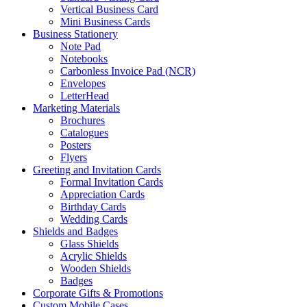
Vertical Business Card
Mini Business Cards
Business Stationery
Note Pad
Notebooks
Carbonless Invoice Pad (NCR)
Envelopes
LetterHead
Marketing Materials
Brochures
Catalogues
Posters
Flyers
Greeting and Invitation Cards
Formal Invitation Cards
Appreciation Cards
Birthday Cards
Wedding Cards
Shields and Badges
Glass Shields
Acrylic Shields
Wooden Shields
Badges
Corporate Gifts & Promotions
Custom Mobile Cases