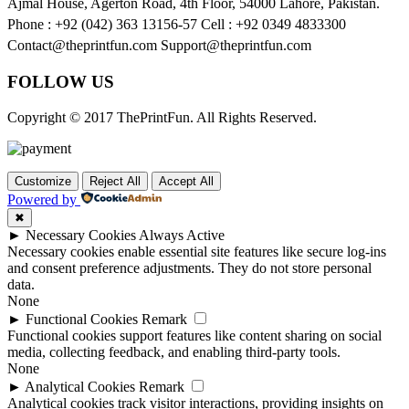
Ajmal House, Agerton Road, 4th Floor, 54000 Lahore, Pakistan.
Phone : +92 (042) 363 13156-57 Cell : +92 0349 4833300
Contact@theprintfun.com Support@theprintfun.com
FOLLOW US
Copyright © 2017 ThePrintFun. All Rights Reserved.
Customize
Reject All
Accept All
Powered by
✖
►
Necessary Cookies
Always Active
Necessary cookies enable essential site features like secure log-ins
and consent preference adjustments. They do not store personal
data.
None
►
Functional Cookies
Remark
Functional cookies support features like content sharing on social
media, collecting feedback, and enabling third-party tools.
None
►
Analytical Cookies
Remark
Analytical cookies track visitor interactions, providing insights on