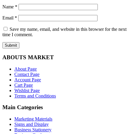
Name
*
Email
*
Save my name, email, and website in this browser for the next
time I comment.
ABOUTS MARKET
About Page
Contact Page
Account Page
Cart Page
Wishlist Page
Terms and Conditions
Main Categories
Marketing Materials
Signs and Display
Business Stationery