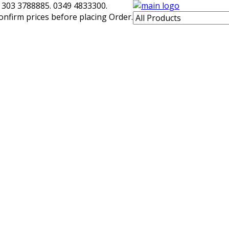
 303 3788885. 0349 4833300.
confirm prices before placing Order.