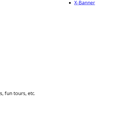
X-Banner
 fun tours, etc.