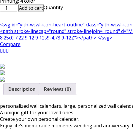
Printing: 4 color
Customized
Quantity
Add to cart
/
Personalized
<svg id="yith-wcwl-icon-heart-outline" class="yith-wcwl-ico
Wall
<path stroke-linecap="round" stroke-linejoin="round" d="M21
Calendars
8.25c0 7.22 9 12 9 12s9-4.78 9-12Z"></path> </svg>
8.5x11
Compare
inch
quantity
Description
Reviews (0)
personalized wall calendars, large, personalized wall calend
A unique gift for your loved ones.
Create your own personal calendar.
Enjoy life’s memorable moments wedding and anniversary, fam