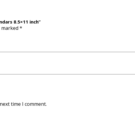
ndars 8.5×11 inch”
re marked
*
 next time I comment.