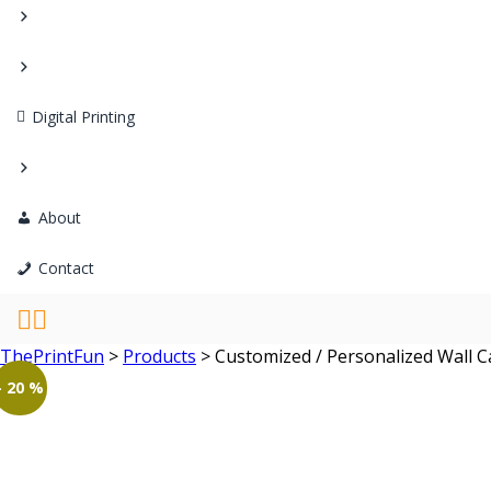
Digital Printing
About
Contact
ThePrintFun
>
Products
>
Customized / Personalized Wall C
- 20 %