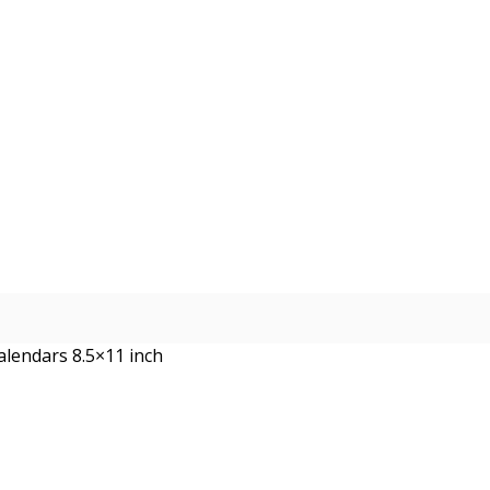
alendars 8.5×11 inch