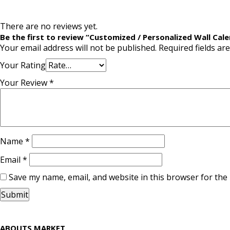
There are no reviews yet.
Be the first to review “Customized / Personalized Wall Cale
Your email address will not be published.
Required fields a
Your Rating
Your Review
*
Name
*
Email
*
Save my name, email, and website in this browser for the
ABOUTS MARKET