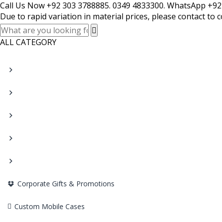
Call Us Now +92 303 3788885. 0349 4833300. WhatsApp +92
Due to rapid variation in material prices, please contact to 
ALL CATEGORY
Corporate Gifts & Promotions
Custom Mobile Cases