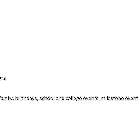
ars
ily, birthdays, school and college events, milestone events,