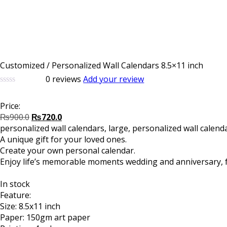
Customized / Personalized Wall Calendars 8.5×11 inch
0
reviews
Add your review
0
5
0
out
Price:
of
Original
Current
based
₨
900.0
₨
720.0
on
price
price
personalized wall calendars, large, personalized wall calend
customer
was:
is:
A unique gift for your loved ones.
ratings
₨900.0.
₨720.0.
Create your own personal calendar.
Enjoy life’s memorable moments wedding and anniversary, fam
In stock
Feature:
Size: 8.5x11 inch
Paper: 150gm art paper