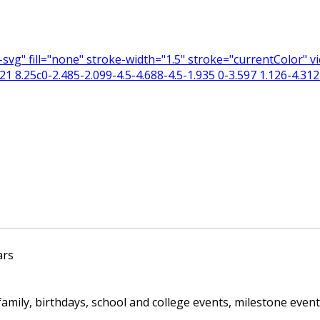
n-svg" fill="none" stroke-width="1.5" stroke="currentColor"
 8.25c0-2.485-2.099-4.5-4.688-4.5-1.935 0-3.597 1.126-4.312 
ars
ily, birthdays, school and college events, milestone events,