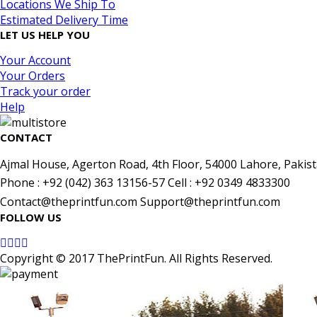
Locations We Ship To
Estimated Delivery Time
LET US HELP YOU
Your Account
Your Orders
Track your order
Help
CONTACT
Ajmal House, Agerton Road, 4th Floor, 54000 Lahore, Pakist
Phone : +92 (042) 363 13156-57 Cell : +92 0349 4833300
Contact@theprintfun.com Support@theprintfun.com
FOLLOW US
Copyright © 2017 ThePrintFun. All Rights Reserved.