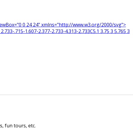
 viewBox="0 0 24 24" xmlns="http://www.w3.org/2000/svg">
2.733-.715-1.607-2.377-2.733-4.313-2.733C5.1 3.75 3 5.765 3
 fun tours, etc.