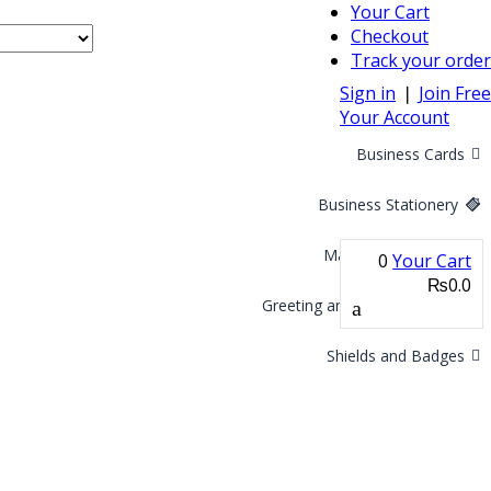
Your Cart
Checkout
Track your order
Sign in
❘
Join Free
Your Account
Business Cards
Business Stationery
Marketing Materials
0
Your Cart
₨0.0
Greeting and Invitation Cards
Shields and Badges