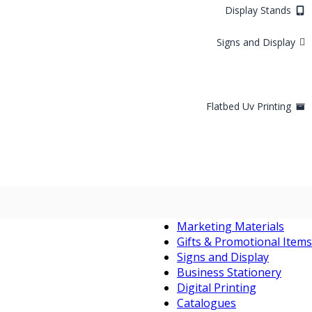
Display Stands
Signs and Display
Flatbed Uv Printing
Marketing Materials
Gifts & Promotional Items
Signs and Display
Business Stationery
Digital Printing
Catalogues