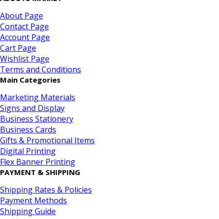
About Page
Contact Page
Account Page
Cart Page
Wishlist Page
Terms and Conditions
Main Categories
Marketing Materials
Signs and Display
Business Stationery
Business Cards
Gifts & Promotional Items
Digital Printing
Flex Banner Printing
PAYMENT & SHIPPING
Shipping Rates & Policies
Payment Methods
Shipping Guide