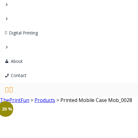
Digital Printing
About
Contact
ThePrintFun
>
Products
>
Printed Mobile Case Mob_0028
- 20 %