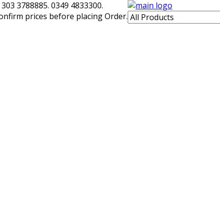
 303 3788885. 0349 4833300.
confirm prices before placing Order.