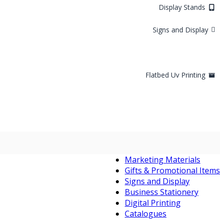
Display Stands
Signs and Display
Flatbed Uv Printing
Marketing Materials
Gifts & Promotional Items
Signs and Display
Business Stationery
Digital Printing
Catalogues