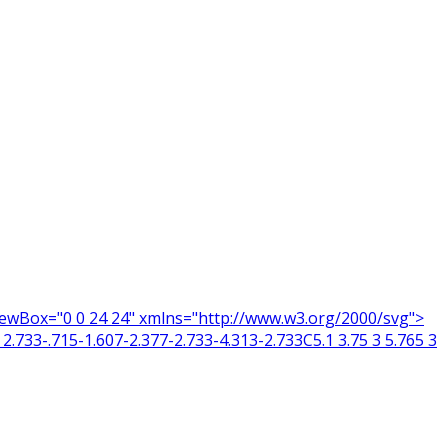
 viewBox="0 0 24 24" xmlns="http://www.w3.org/2000/svg">
2.733-.715-1.607-2.377-2.733-4.313-2.733C5.1 3.75 3 5.765 3