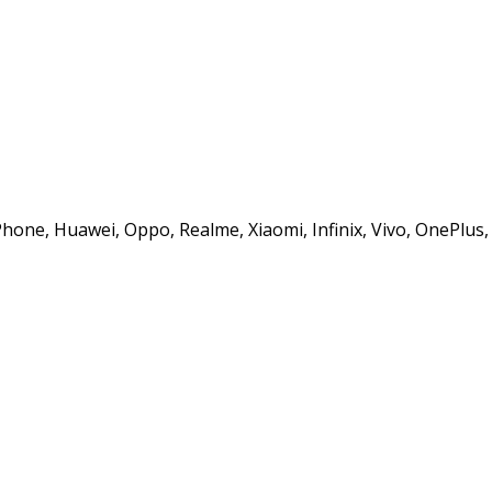
iPhone, Huawei, Oppo, Realme, Xiaomi, Infinix, Vivo, OnePlu