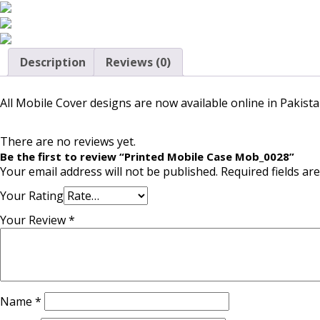
Description
Reviews (0)
All Mobile Cover designs are now available online in Pakista
There are no reviews yet.
Be the first to review “Printed Mobile Case Mob_0028”
Your email address will not be published.
Required fields a
Your Rating
Your Review
*
Name
*