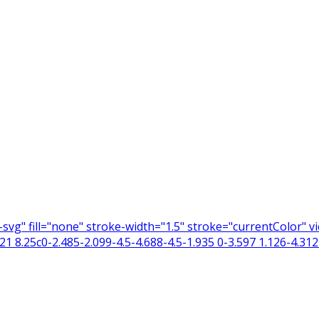
n-svg" fill="none" stroke-width="1.5" stroke="currentColor"
 8.25c0-2.485-2.099-4.5-4.688-4.5-1.935 0-3.597 1.126-4.312 