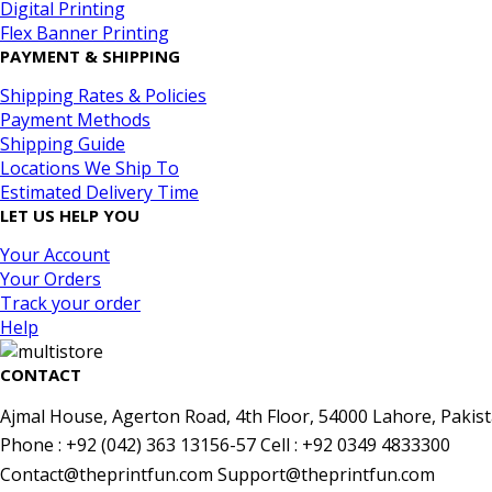
Digital Printing
Flex Banner Printing
PAYMENT & SHIPPING
Shipping Rates & Policies
Payment Methods
Shipping Guide
Locations We Ship To
Estimated Delivery Time
LET US HELP YOU
Your Account
Your Orders
Track your order
Help
CONTACT
Ajmal House, Agerton Road, 4th Floor, 54000 Lahore, Pakist
Phone : +92 (042) 363 13156-57 Cell : +92 0349 4833300
Contact@theprintfun.com Support@theprintfun.com