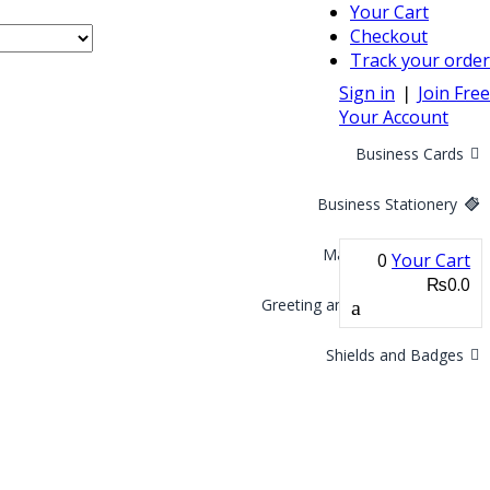
Your Cart
Checkout
Track your order
Sign in
❘
Join Free
Your Account
Business Cards
Business Stationery
Marketing Materials
0
Your Cart
₨0.0
Greeting and Invitation Cards
Shields and Badges