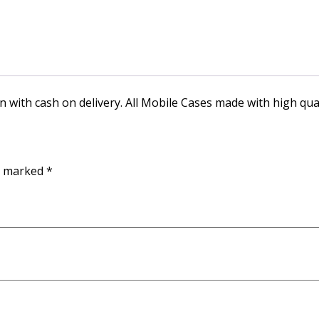
n with cash on delivery. All Mobile Cases made with high qual
re marked
*