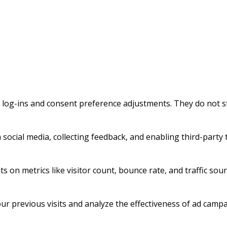
e log-ins and consent preference adjustments. They do not s
social media, collecting feedback, and enabling third-party t
ts on metrics like visitor count, bounce rate, and traffic sour
r previous visits and analyze the effectiveness of ad campa