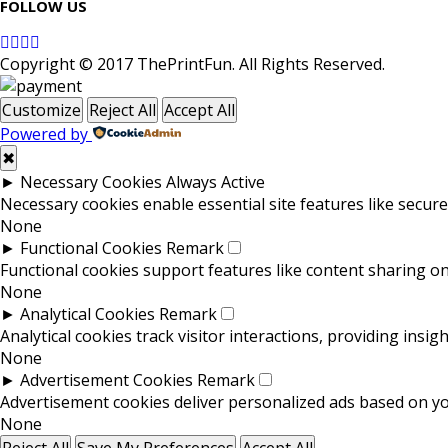
FOLLOW US
Copyright © 2017 ThePrintFun. All Rights Reserved.
Customize
Reject All
Accept All
Powered by
✖
►
Necessary Cookies
Always Active
Necessary cookies enable essential site features like secur
None
►
Functional Cookies
Remark
Functional cookies support features like content sharing on 
None
►
Analytical Cookies
Remark
Analytical cookies track visitor interactions, providing insigh
None
►
Advertisement Cookies
Remark
Advertisement cookies deliver personalized ads based on you
None
Reject All
Save My Preferences
Accept All