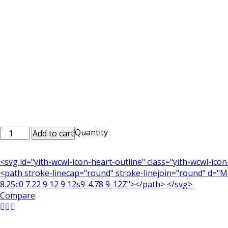
Printed
Quantity
Add to cart
Mobile
Case
<svg id="yith-wcwl-icon-heart-outline" class="yith-wcwl-ico
Mob_0028
<path stroke-linecap="round" stroke-linejoin="round" d="M21
quantity
8.25c0 7.22 9 12 9 12s9-4.78 9-12Z"></path> </svg>
Compare