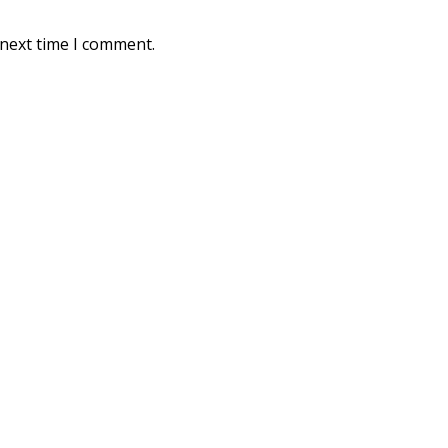
 next time I comment.