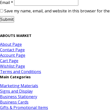
Email
*
Save my name, email, and website in this browser for the
ABOUTS MARKET
About Page
Contact Page
Account Page
Cart Page
Wishlist Page
Terms and Conditions
Main Categories
Marketing Materials
Signs and Display
Business Stationery
Business Cards
Gifts & Promotional Items