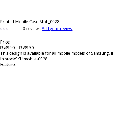
Printed Mobile Case Mob_0028
0
reviews
Add your review
0
5
0
out
Price:
of
Price
based
₨
499.0
–
₨
399.0
on
range:
This design is available for all mobile models of Samsung, 
customer
₨499.0
In stock
SKU:mobile-0028
ratings
through
Feature:
₨399.0