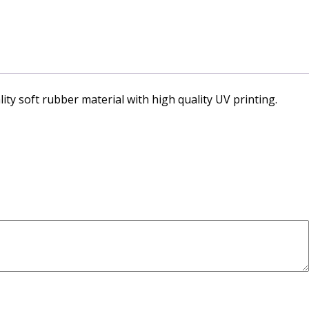
ity soft rubber material with high quality UV printing.