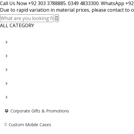
Call Us Now +92 303 3788885. 0349 4833300. WhatsApp +92
Due to rapid variation in material prices, please contact to 
ALL CATEGORY
Corporate Gifts & Promotions
Custom Mobile Cases