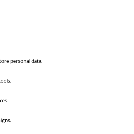
tore personal data.
ools.
ces.
igns.