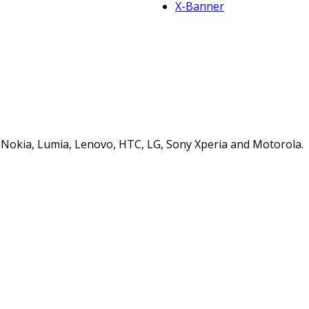
X-Banner
s, Nokia, Lumia, Lenovo, HTC, LG, Sony Xperia and Motorola.