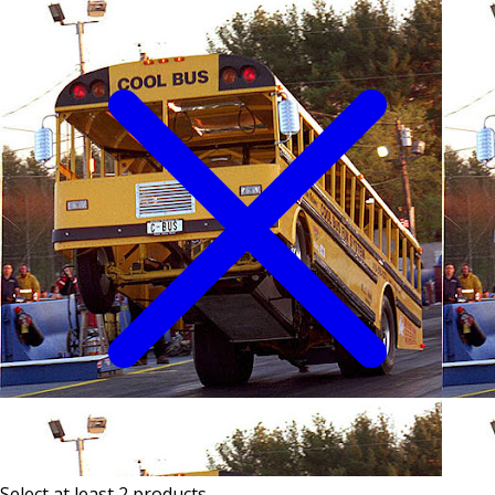
Select at least 2 products