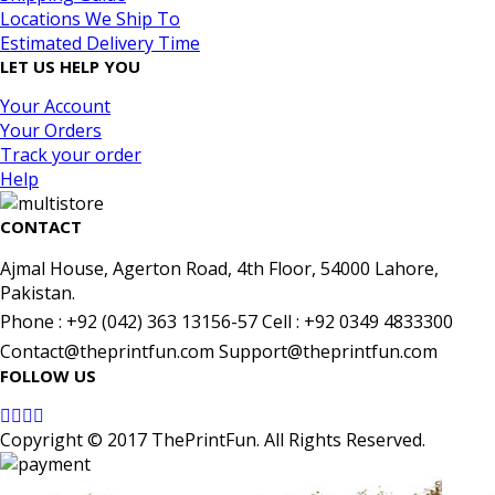
Locations We Ship To
Estimated Delivery Time
LET US HELP YOU
Your Account
Your Orders
Track your order
Help
CONTACT
Ajmal House, Agerton Road, 4th Floor, 54000 Lahore,
Pakistan.
Phone : +92 (042) 363 13156-57 Cell : +92 0349 4833300
Contact@theprintfun.com Support@theprintfun.com
FOLLOW US
Copyright © 2017 ThePrintFun. All Rights Reserved.