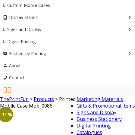
Custom Mobile Cases
Display Stands
Signs and Display
Digital Printing
Flatbed Uv Printing
About
Contact
ThePrintFun
>
Products
>
Printed
Marketing Materials
Mobile Case Mob_0086
Gifts & Promotional Items
Signs and Display
- 14 %
Business Stationery
Digital Printing
Catalogues