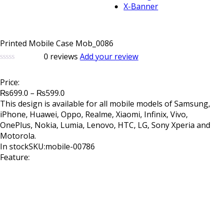
X-Banner
Printed Mobile Case Mob_0086
0
reviews
Add your review
0
5
0
out
Price:
of
Price
based
₨
699.0
–
₨
599.0
on
range:
This design is available for all mobile models of Samsung,
customer
₨699.0
iPhone, Huawei, Oppo, Realme, Xiaomi, Infinix, Vivo,
ratings
through
OnePlus, Nokia, Lumia, Lenovo, HTC, LG, Sony Xperia and
₨599.0
Motorola.
In stock
SKU:mobile-00786
Feature: