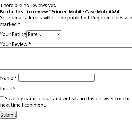
There are no reviews yet.
Be the first to review “Printed Mobile Case Mob_0086”
Your email address will not be published.
Required fields are
marked
*
Your Rating
Your Review
*
Name
*
Email
*
Save my name, email, and website in this browser for the
next time I comment.