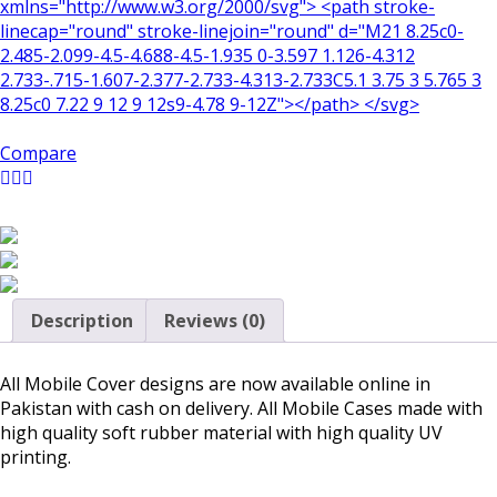
xmlns="http://www.w3.org/2000/svg"> <path stroke-
linecap="round" stroke-linejoin="round" d="M21 8.25c0-
2.485-2.099-4.5-4.688-4.5-1.935 0-3.597 1.126-4.312
2.733-.715-1.607-2.377-2.733-4.313-2.733C5.1 3.75 3 5.765 3
8.25c0 7.22 9 12 9 12s9-4.78 9-12Z"></path> </svg>
Compare
Description
Reviews (0)
All Mobile Cover designs are now available online in
Pakistan with cash on delivery. All Mobile Cases made with
high quality soft rubber material with high quality UV
printing.