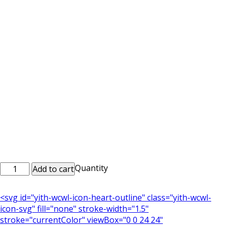
Printed
Quantity
Add to cart
Mobile
Case
<svg id="yith-wcwl-icon-heart-outline" class="yith-wcwl-
Mob_0086
icon-svg" fill="none" stroke-width="1.5"
quantity
stroke="currentColor" viewBox="0 0 24 24"