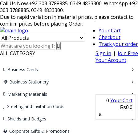
Call Us Now +92 303 3788885. 0349 4833300. WhatsApp +92
303 3788885. 0349 4833300.
Due to rapid variation in material prices, please contact to
confirm prices before placing Order.
Your Cart
Checkout
Track your order
ALL CATEGORY
Sign in
❘
Join Free
Your Account
Business Cards
Business Stationery
Marketing Materials
0
Your Cart
Greeting and Invitation Cards
₨0.0
Shields and Badges
Corporate Gifts & Promotions