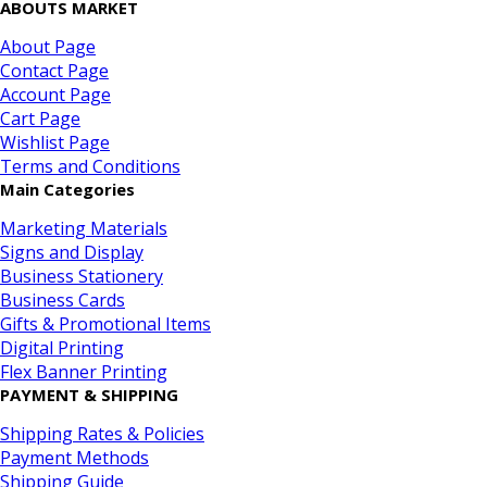
ABOUTS MARKET
About Page
Contact Page
Account Page
Cart Page
Wishlist Page
Terms and Conditions
Main Categories
Marketing Materials
Signs and Display
Business Stationery
Business Cards
Gifts & Promotional Items
Digital Printing
Flex Banner Printing
PAYMENT & SHIPPING
Shipping Rates & Policies
Payment Methods
Shipping Guide