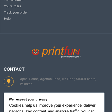
Your Orders
Track your order
Help
CONTACT
Ajmal House, Agerton Road, 4th Floor, 54000 Lahore,
Pakistan.
Phone : +92 (042) 363 13156-57 Cell : +92 0349 4833300
We respect your privacy
Cookies help us improve your experience, deliver
personalized content, and analyze traffic. You can
Contact@theprintfun.com Support@theprintfun.com