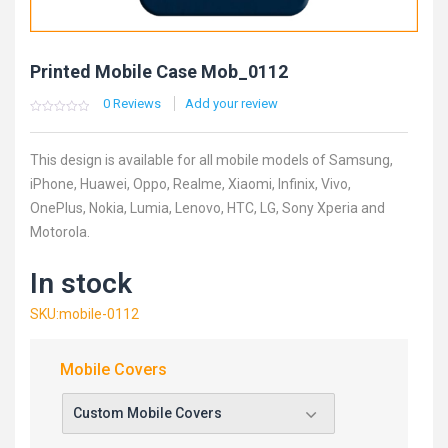
Printed Mobile Case Mob_0112
0
Reviews
Add your review
0
5
0
out
of
based
This design is available for all mobile models of Samsung,
on
customer
iPhone, Huawei, Oppo, Realme, Xiaomi, Infinix, Vivo,
ratings
OnePlus, Nokia, Lumia, Lenovo, HTC, LG, Sony Xperia and
Motorola.
In stock
SKU:mobile-0112
Mobile Covers