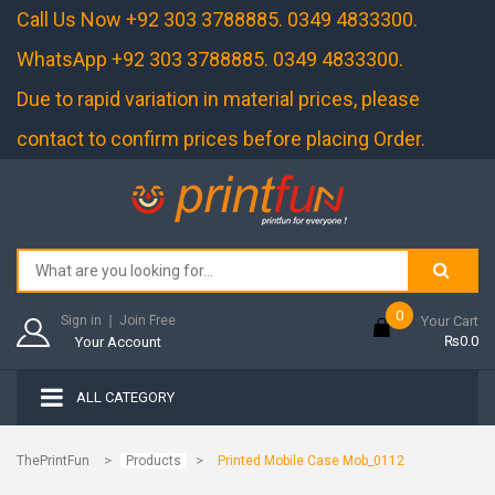
Call Us Now +92 303 3788885. 0349 4833300.
WhatsApp +92 303 3788885. 0349 4833300.
Due to rapid variation in material prices, please
contact to confirm prices before placing Order.
0
Sign in
❘
Join Free
Your Cart
₨0.0
Your Account
ALL CATEGORY
>
>
ThePrintFun
Products
Printed Mobile Case Mob_0112