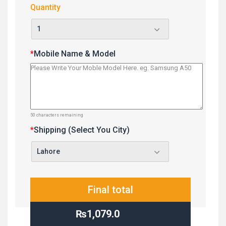
Quantity
*
Mobile Name & Model
50
characters remaining
*
Shipping (Select You City)
Final total
₨1,079.0