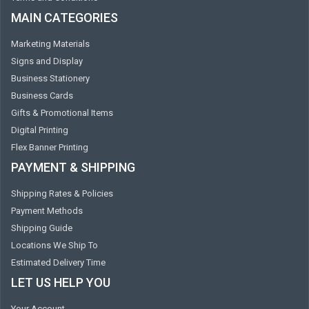
MAIN CATEGORIES
Marketing Materials
Signs and Display
Business Stationery
Business Cards
Gifts & Promotional Items
Digital Printing
Flex Banner Printing
PAYMENT & SHIPPING
Shipping Rates & Policies
Payment Methods
Shipping Guide
Locations We Ship To
Estimated Delivery Time
LET US HELP YOU
Your Account