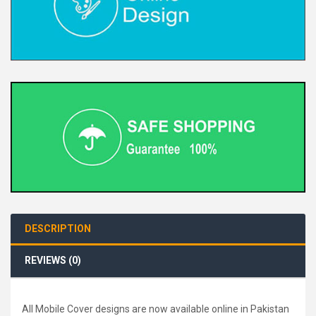
DESCRIPTION
REVIEWS (0)
All Mobile Cover designs are now available online in Pakistan