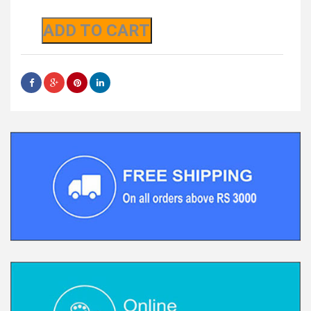
ADD TO CART