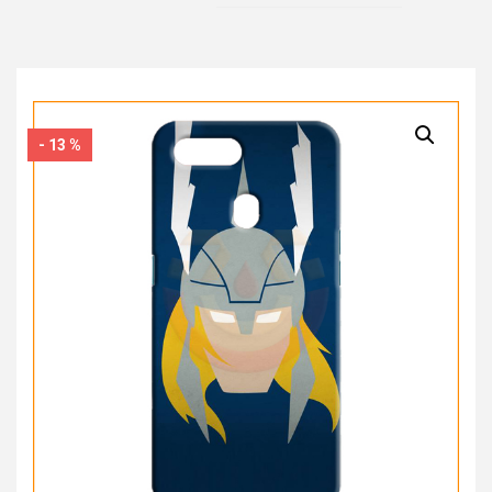
- 13 %