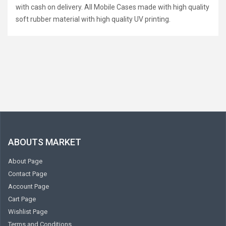
with cash on delivery. All Mobile Cases made with high quality
soft rubber material with high quality UV printing.
ABOUTS MARKET
About Page
Contact Page
Account Page
Cart Page
Wishlist Page
Terms and Conditions