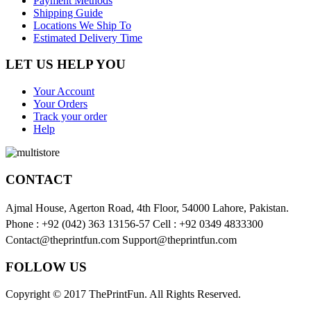
Payment Methods
Shipping Guide
Locations We Ship To
Estimated Delivery Time
LET US HELP YOU
Your Account
Your Orders
Track your order
Help
CONTACT
Ajmal House, Agerton Road, 4th Floor, 54000 Lahore, Pakistan.
Phone : +92 (042) 363 13156-57 Cell : +92 0349 4833300
Contact@theprintfun.com Support@theprintfun.com
FOLLOW US
Copyright © 2017 ThePrintFun. All Rights Reserved.