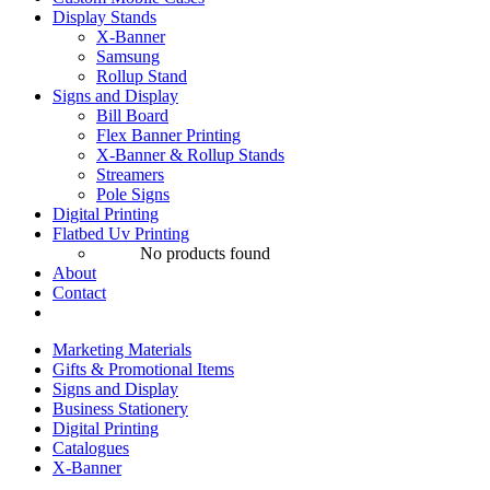
Display Stands
X-Banner
Samsung
Rollup Stand
Signs and Display
Bill Board
Flex Banner Printing
X-Banner & Rollup Stands
Streamers
Pole Signs
Digital Printing
Flatbed Uv Printing
No products found
About
Contact
Marketing Materials
Gifts & Promotional Items
Signs and Display
Business Stationery
Digital Printing
Catalogues
X-Banner