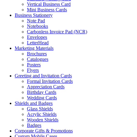
Vertical Business Card
Mini Business Cards
Business Stationery
Note Pad
Notebooks
Carbonless Invoice Pad (NCR)
Envelopes
LetterHead
Marketing Materials
Brochures
Catalogues
Posters
Flyers
Greeting and Invitation Cards
Formal Invitation Cards
Appreciation Cards
Birthday Cards
Wedding Cards
Shields and Badges
Glass Shields
Acrylic Shields
Wooden Shields
Badges
Corporate Gifts & Promotions
Custom Mobile Cases