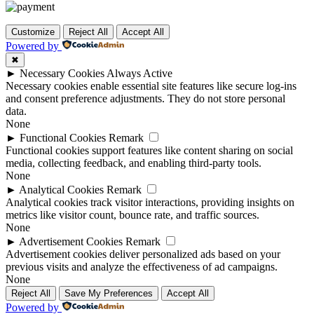
Customize
Reject All
Accept All
Powered by
✖
►
Necessary Cookies
Always Active
Necessary cookies enable essential site features like secure log-ins
and consent preference adjustments. They do not store personal
data.
None
►
Functional Cookies
Remark
Functional cookies support features like content sharing on social
media, collecting feedback, and enabling third-party tools.
None
►
Analytical Cookies
Remark
Analytical cookies track visitor interactions, providing insights on
metrics like visitor count, bounce rate, and traffic sources.
None
►
Advertisement Cookies
Remark
Advertisement cookies deliver personalized ads based on your
previous visits and analyze the effectiveness of ad campaigns.
None
Reject All
Save My Preferences
Accept All
Powered by