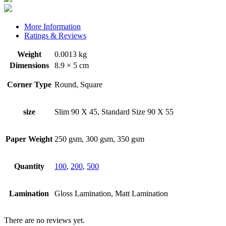
More Information
Ratings & Reviews
Weight
0.0013 kg
Dimensions
8.9 × 5 cm
Corner Type
Round, Square
size
Slim 90 X 45, Standard Size 90 X 55
Paper Weight
250 gsm, 300 gsm, 350 gsm
Quantity
100
,
200
,
500
Lamination
Gloss Lamination, Matt Lamination
There are no reviews yet.