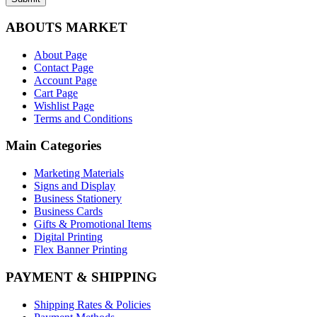
ABOUTS MARKET
About Page
Contact Page
Account Page
Cart Page
Wishlist Page
Terms and Conditions
Main Categories
Marketing Materials
Signs and Display
Business Stationery
Business Cards
Gifts & Promotional Items
Digital Printing
Flex Banner Printing
PAYMENT & SHIPPING
Shipping Rates & Policies