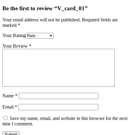
Be the first to review “V_card_01”
Your email address will not be published.
Required fields are
marked
*
Your Rating
Your Review
*
Name
*
Email
*
Save my name, email, and website in this browser for the next
time I comment.