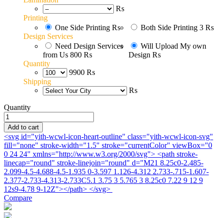
₨
Printing
One Side Printing
₨
Both Side Printing
3 ₨
Design Services
Need Design Services
Will Upload My own
from Us
800 ₨
Design
₨
Quantity
9900 ₨
Shipping
₨
Quantity
V_card_01
quantity
Add to cart
<svg id="yith-wcwl-icon-heart-outline" class="yith-wcwl-icon-svg"
fill="none" stroke-width="1.5" stroke="currentColor" viewBox="0
0 24 24" xmlns="http://www.w3.org/2000/svg"> <path stroke-
linecap="round" stroke-linejoin="round" d="M21 8.25c0-2.485-
2.099-4.5-4.688-4.5-1.935 0-3.597 1.126-4.312 2.733-.715-1.607-
2.377-2.733-4.313-2.733C5.1 3.75 3 5.765 3 8.25c0 7.22 9 12 9
12s9-4.78 9-12Z"></path> </svg>
Compare