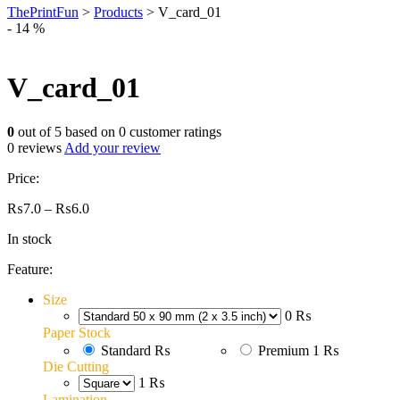
ThePrintFun
>
Products
>
V_card_01
- 14 %
V_card_01
0
out of
5
based on
0
customer ratings
0
reviews
Add your review
Price:
Price
₨
7.0
–
₨
6.0
range:
In stock
₨7.0
through
Feature:
₨6.0
Size
0 ₨
Paper Stock
Standard
₨
Premium
1 ₨
Die Cutting
1 ₨
Lamination