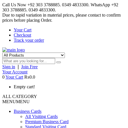
Call Us Now +92 303 3788885. 0349 4833300. WhatsApp +92
303 3788885. 0349 4833300.
Due to rapid variation in material prices, please contact to confirm
prices before placing Order.
Your Cart
Checkout
Track your order
Sign in
❘
Join Free
Your Account
0
Your Cart
₨0.0
Empty cart!
ALL CATEGORY
MENU
MENU
Business Cards
All Visiting Cards
Premium Business Card
Standard Visiting Card