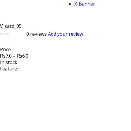
X-Banner
V_card_05
0
reviews
Add your review
0
5
0
out
Price:
of
Price
based
₨
7.0
–
₨
6.0
on
range:
In stock
customer
₨7.0
Feature:
ratings
through
₨6.0