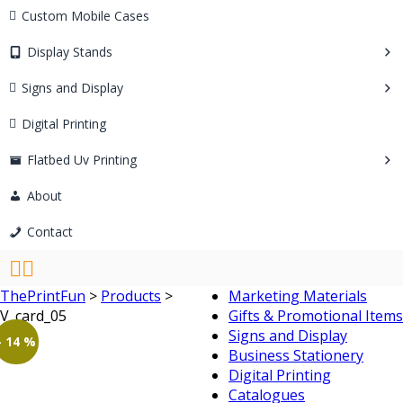
Custom Mobile Cases
Display Stands
Signs and Display
Digital Printing
Flatbed Uv Printing
About
Contact
ThePrintFun
>
Products
>
Marketing Materials
V_card_05
Gifts & Promotional Items
Signs and Display
- 14 %
Business Stationery
Digital Printing
Catalogues