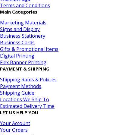
Terms and Conditions
Main Categories
Marketing Materials
Signs and Display
Business Stationery
Business Cards
Gifts & Promotional Items
Digital Printing
Flex Banner Printing
PAYMENT & SHIPPING
Shipping Rates & Policies
Payment Methods
Shipping Guide
Locations We Ship To
Estimated Delivery Time
LET US HELP YOU
Your Account
Your Orders