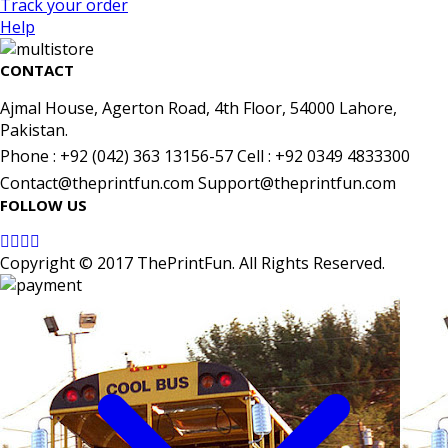
Track your order
Help
CONTACT
Ajmal House, Agerton Road, 4th Floor, 54000 Lahore,
Pakistan.
Phone : +92 (042) 363 13156-57 Cell : +92 0349 4833300
Contact@theprintfun.com Support@theprintfun.com
FOLLOW US
Copyright © 2017 ThePrintFun. All Rights Reserved.