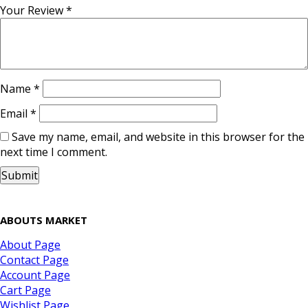
Your Review
*
Name
*
Email
*
Save my name, email, and website in this browser for the
next time I comment.
ABOUTS MARKET
About Page
Contact Page
Account Page
Cart Page
Wishlist Page