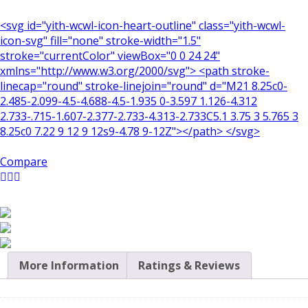
<svg id="yith-wcwl-icon-heart-outline" class="yith-wcwl-
icon-svg" fill="none" stroke-width="1.5"
stroke="currentColor" viewBox="0 0 24 24"
xmlns="http://www.w3.org/2000/svg"> <path stroke-
linecap="round" stroke-linejoin="round" d="M21 8.25c0-
2.485-2.099-4.5-4.688-4.5-1.935 0-3.597 1.126-4.312
2.733-.715-1.607-2.377-2.733-4.313-2.733C5.1 3.75 3 5.765 3
8.25c0 7.22 9 12 9 12s9-4.78 9-12Z"></path> </svg>
Compare
More Information
Ratings & Reviews