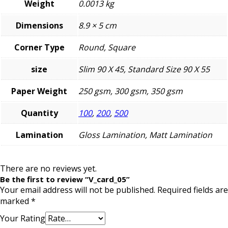
Weight
0.0013 kg
Dimensions
8.9 × 5 cm
Corner Type
Round, Square
size
Slim 90 X 45, Standard Size 90 X 55
Paper Weight
250 gsm, 300 gsm, 350 gsm
Quantity
100
,
200
,
500
Lamination
Gloss Lamination, Matt Lamination
There are no reviews yet.
Be the first to review “V_card_05”
Your email address will not be published.
Required fields are
marked
*
Your Rating