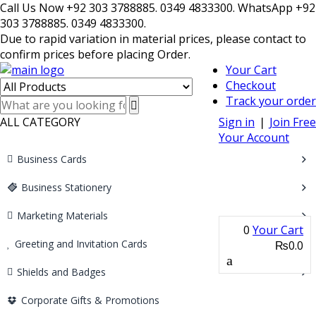
Call Us Now +92 303 3788885. 0349 4833300. WhatsApp +92
303 3788885. 0349 4833300.
Due to rapid variation in material prices, please contact to
confirm prices before placing Order.
Your Cart
Checkout
Track your order
ALL CATEGORY
Sign in
❘
Join Free
Your Account
Business Cards
Business Stationery
Marketing Materials
0
Your Cart
Greeting and Invitation Cards
₨0.0
Shields and Badges
Corporate Gifts & Promotions